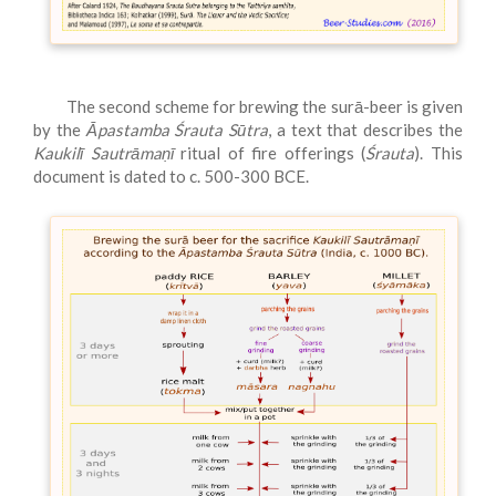
The second scheme for brewing the surā-beer is given
by the
Āpastamba Śrauta Sūtra
, a text that describes the
Kaukilī Sautrāmaṇī
ritual of fire offerings (
Śrauta
). This
document is dated to c. 500-300 BCE.