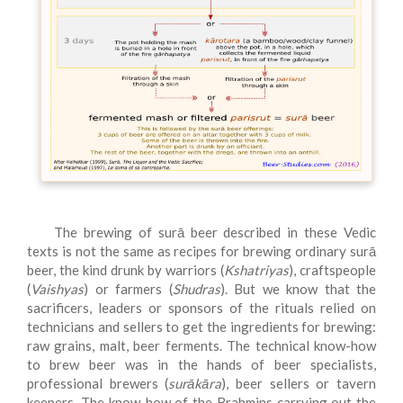
The brewing of surā beer described in these Vedic
texts is not the same as recipes for brewing ordinary surā
beer, the kind drunk by warriors (
Kshatriyas
), craftspeople
(
Vaishyas
) or farmers (
Shudras
). But we know that the
sacrificers, leaders or sponsors of the rituals relied on
technicians and sellers to get the ingredients for brewing:
raw grains, malt, beer ferments. The technical know-how
to brew beer was in the hands of beer specialists,
professional brewers (
surākāra
), beer sellers or tavern
keepers. The know-how of the Brahmins carrying out the