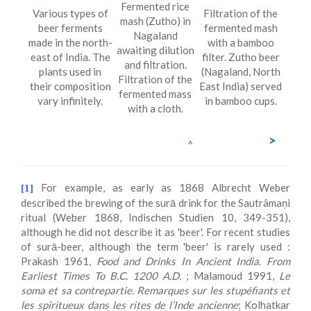
Fermented rice
Various types of
Filtration of the
mash (Zutho) in
beer ferments
fermented mash
Nagaland
made in the north-
with a bamboo
awaiting dilution
east of India. The
filter. Zutho beer
and filtration.
plants used in
(Nagaland, North
Filtration of the
their composition
East India) served
fermented mass
vary infinitely.
in bamboo cups.
with a cloth.
>
^
For example, as early as 1868 Albrecht Weber
[1]
described the brewing of the surā drink for the Sautrâmaņi
ritual (Weber 1868, Indischen Studien 10, 349-351),
although he did not describe it as 'beer'. For recent studies
of surā-beer, although the term 'beer' is rarely used :
Prakash 1961,
Food and Drinks In Ancient India. From
Earliest Times To B.C. 1200 A.D.
; Malamoud 1991,
Le
soma et sa contrepartie. Remarques sur les stupéfiants et
les spiritueux dans les rites de l’Inde ancienne
; Kolhatkar