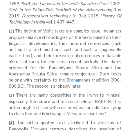
1999,
Surā, the Liquor and the Vedic Sacrifice
; Oort 2002,
Surā in the Paippalāda Saṃhitā of the Atharvaveda
; Roy
2015,
Fermentation technology
, in Bag 2015
History Of
Technology in India
vol. I, 437-447.
The dating of Vedic texts is a complex issue. Indianists
[2]
propose relative chronologies of the texts based on their
linguistic developments, their internal references (such
and such a text mentions such and such a supposedly
earlier text), and their rare external references to datable
historical facts for the most recent periods. The dates
proposed for the Baudhāyana Śrauta Sūtra and the
Āpastamba Śrauta Sūtra remain conjectural. Both texts
belong with certainty to the
Brahamanas
tradition (900-
500 BC). The second is probably later.
There are many obscurities in the Hymn to Ninkasi,
[3]
especially the nature and technical role of BAPPIR. It is
not enough to brew with emmer wheat or add date syrup
to claim that one is brewing a 'Mesopotamian beer'.
The often quoted text attributed to Zosimus of
[4]
Panopolis (3rd-4th century) describes the brewing of