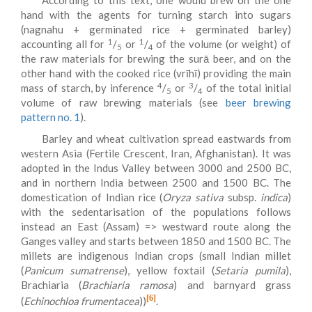
According to this text, one would brew on the one
hand with the agents for turning starch into sugars
(nagnahu + germinated rice + germinated barley)
1
1
accounting all for
/
or
/
of the volume (or weight) of
5
4
the raw materials for brewing the surā beer, and on the
other hand with the cooked rice (vrīhī) providing the main
4
3
mass of starch, by inference
/
or
/
of the total initial
5
4
volume of raw brewing materials (see
beer brewing
pattern no. 1
).
Barley and wheat cultivation spread eastwards from
western Asia (Fertile Crescent, Iran, Afghanistan). It was
adopted in the Indus Valley between 3000 and 2500 BC,
and in northern India between 2500 and 1500 BC. The
domestication of Indian rice (
Oryza sativa
subsp.
indica
)
with the sedentarisation of the populations follows
instead an East (Assam) => westward route along the
Ganges valley and starts between 1850 and 1500 BC. The
millets are indigenous Indian crops (small Indian millet
(
Panicum sumatrense
), yellow foxtail (
Setaria pumila
),
Brachiaria (
Brachiaria ramosa
) and barnyard grass
[6]
(
Echinochloa frumentacea
))
.