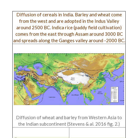
Diffusion of cereals in India. Barley and wheat come
from the west and are adopted in the Indus Valley
around 2500 BC. Indica rice (paddy field cultivation)
comes from the east through Assam around 3000 BC
and spreads along the Ganges valley around -2000 BC.
Diffusion of wheat and barley from Western Asia to
the Indian subcontinent (Stevens & al. 2016 fig. 2.)