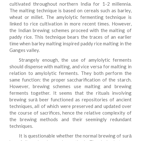
cultivated throughout northern India for 1-2 millennia.
The malting technique is based on cereals such as barley,
wheat or millet. The amylolytic fermenting technique is
linked to rice cultivation in more recent times. However,
the Indian brewing schemes proceed with the malting of
paddy rice. This technique bears the traces of an earlier
time when barley malting inspired paddy rice malting in the
Ganges valley.
Strangely enough, the use of amylolytic ferments
should dispense with malting, and vice versa for malting in
relation to amylolytic ferments. They both perform the
same function: the proper saccharification of the starch.
However, brewing schemes use malting and brewing
ferments together. It seems that the rituals involving
brewing surā beer functioned as repositories of ancient
techniques, all of which were preserved and updated over
the course of sacrifices, hence the relative complexity of
the brewing methods and their seemingly redundant
techniques.
It is questionable whether the normal brewing of surā