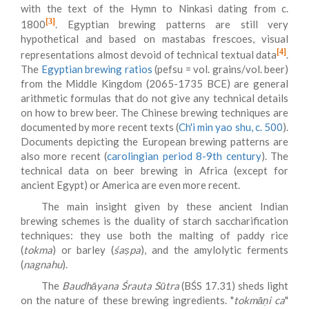
with the text of the Hymn to Ninkasi dating from c.
[3]
1800
. Egyptian brewing patterns are still very
hypothetical and based on mastabas frescoes, visual
[4]
representations almost devoid of technical textual data
.
The
Egyptian brewing ratios
(pefsu = vol. grains/vol. beer)
from the Middle Kingdom (2065-1735 BCE) are general
arithmetic formulas that do not give any technical details
on how to brew beer. The Chinese brewing techniques are
documented by more recent texts (
Ch'i min yao shu, c. 500
).
Documents depicting the European brewing patterns are
also more recent (
carolingian period 8-9th century
). The
technical data on beer brewing in Africa (except for
ancient Egypt) or America are even more recent.
The main insight given by these ancient Indian
brewing schemes is the duality of starch saccharification
techniques: they use both the malting of paddy rice
(
tokma
) or barley (
śaṣpa
), and the amylolytic ferments
(
nagnahu
).
The
Baudhāyana Śrauta Sūtra
(BŚS 17.31) sheds light
on the nature of these brewing ingredients. "
tokmāṇi ca
"