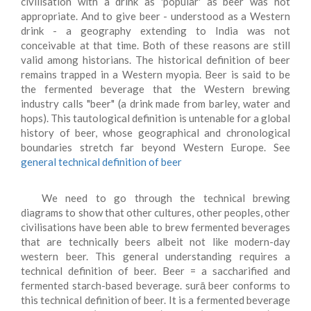
civilisation with a drink as 'popular' as beer was not
appropriate. And to give beer - understood as a Western
drink - a geography extending to India was not
conceivable at that time. Both of these reasons are still
valid among historians. The historical definition of beer
remains trapped in a Western myopia. Beer is said to be
the fermented beverage that the Western brewing
industry calls "beer" (a drink made from barley, water and
hops). This tautological definition is untenable for a global
history of beer, whose geographical and chronological
boundaries stretch far beyond Western Europe. See
general technical definition of beer
We need to go through the technical brewing
diagrams to show that other cultures, other peoples, other
civilisations have been able to brew fermented beverages
that are technically beers albeit not like modern-day
western beer. This general understanding requires a
technical definition of beer. Beer = a saccharified and
fermented starch-based beverage. surā beer conforms to
this technical definition of beer. It is a fermented beverage