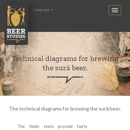
Language
Technical diagrams for brewing
the surā beer.
The technical diagrams for brewing the surā beer.
The Vedic texts provide fairly