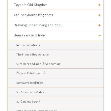
Egypt in Old Kingdom
Old-babylonian kingdoms
Brewing under Shang and Zhou
Beer in ancient India
Indus civilisations
The Indus cities collapse
Sura-beer and Indo-Âryas coming
Classical Vedic period
Soma a vegetal juice
Surā-beer and Vedas
Surā mixed beer ?
Sura-beer brewing-process