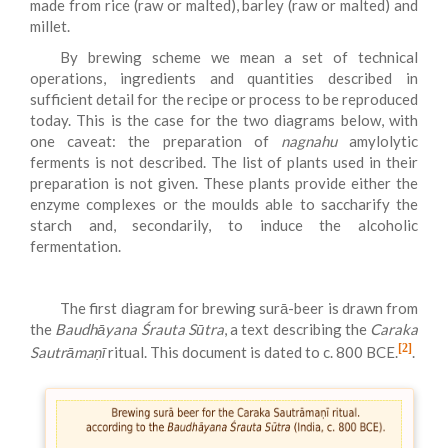
made from rice (raw or malted), barley (raw or malted) and
millet.
By brewing scheme we mean a set of technical
operations, ingredients and quantities described in
sufficient detail for the recipe or process to be reproduced
today. This is the case for the two diagrams below, with
one caveat: the preparation of
nagnahu
amylolytic
ferments is not described. The list of plants used in their
preparation is not given. These plants provide either the
enzyme complexes or the moulds able to saccharify the
starch and, secondarily, to induce the alcoholic
fermentation.
The first diagram for brewing surā-beer is drawn from
the
Baudhāyana Śrauta Sūtra
, a text describing the
Caraka
[2]
Sautrāmaṇī
ritual. This document is dated to c. 800 BCE.
.