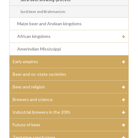
Surā beer and Brahmanism
Maize beer and Andean kingdoms
African kingdoms
Amerindian Mississippi
Early empires
Beer and no-state societies
Beer and religion
Brewery and science
Industrial brewery in the 20th
Future of beer
Tentative conclusions