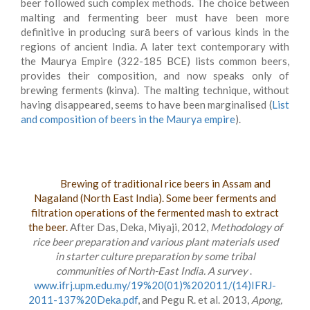
beer followed such complex methods. The choice between
malting and fermenting beer must have been more
definitive in producing surā beers of various kinds in the
regions of ancient India. A later text contemporary with
the Maurya Empire (322-185 BCE) lists common beers,
provides their composition, and now speaks only of
brewing ferments (kinva). The malting technique, without
having disappeared, seems to have been marginalised (
List
and composition of beers in the Maurya empire
).
Brewing of traditional rice beers in Assam and
Nagaland (North East India). Some beer ferments and
filtration operations of the fermented mash to extract
the beer.
After Das, Deka, Miyaji, 2012,
Methodology of
rice beer preparation and various plant materials used
in starter culture preparation by some tribal
communities of North-East India. A survey
.
www.ifrj.upm.edu.my/19%20(01)%202011/(14)IFRJ-
2011-137%20Deka.pdf
, and Pegu R. et al. 2013,
Apong,