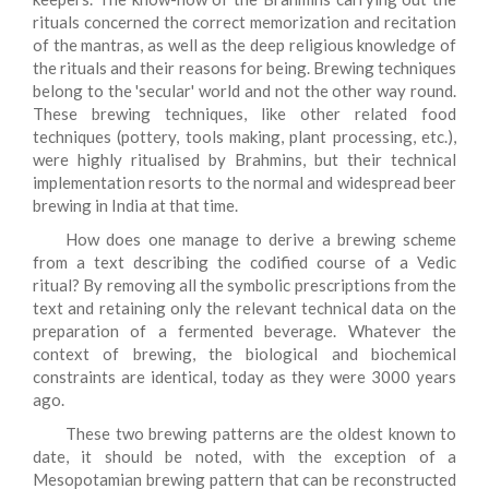
rituals concerned the correct memorization and recitation
of the mantras, as well as the deep religious knowledge of
the rituals and their reasons for being. Brewing techniques
belong to the 'secular' world and not the other way round.
These brewing techniques, like other related food
techniques (pottery, tools making, plant processing, etc.),
were highly ritualised by Brahmins, but their technical
implementation resorts to the normal and widespread beer
brewing in India at that time.
How does one manage to derive a brewing scheme
from a text describing the codified course of a Vedic
ritual? By removing all the symbolic prescriptions from the
text and retaining only the relevant technical data on the
preparation of a fermented beverage. Whatever the
context of brewing, the biological and biochemical
constraints are identical, today as they were 3000 years
ago.
These two brewing patterns are the oldest known to
date, it should be noted, with the exception of a
Mesopotamian brewing pattern that can be reconstructed