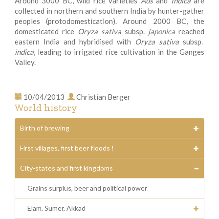
Around 3000 BC, wild rice varieties
Aus
and
Indica
are
collected in northern and southern India by hunter-gather
peoples (protodomestication). Around 2000 BC, the
domesticated rice
Oryza sativa
subsp.
japonica
reached
eastern India and hybridised with
Oryza sativa
subsp.
indica
, leading to irrigated rice cultivation in the Ganges
Valley.
10/04/2013
Christian Berger
World history
Birth of brewing
First villages, first beer floods !
City-states and first kingdoms
Grains surplus, beer and political power
Elam, Sumer, Akkad