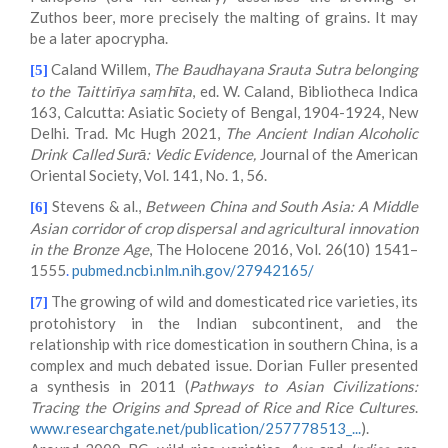
Zuthos beer, more precisely the malting of grains. It may
be a later apocrypha.
Caland Willem,
The Baudhayana Srauta Sutra belonging
[5]
to the Taittirīya saṃhīta
, ed. W. Caland, Bibliotheca Indica
163, Calcutta: Asiatic Society of Bengal, 1904-1924, New
Delhi. Trad. Mc Hugh 2021,
The Ancient Indian Alcoholic
Drink Called Surā: Vedic Evidence,
Journal of the American
Oriental Society, Vol. 141, No. 1, 56.
Stevens & al.,
Between China and South Asia: A Middle
[6]
Asian corridor of crop dispersal and agricultural innovation
in the Bronze Age
, The Holocene 2016, Vol. 26(10) 1541–
1555
.
pubmed.ncbi.nlm.nih.gov/27942165/
The growing of wild and domesticated rice varieties, its
[7]
protohistory in the Indian subcontinent, and the
relationship with rice domestication in southern China, is a
complex and much debated issue. Dorian Fuller presented
a synthesis in 2011 (
Pathways to Asian Civilizations:
Tracing the Origins and Spread of Rice and Rice Cultures
.
www.researchgate.net/publication/257778513_...
).