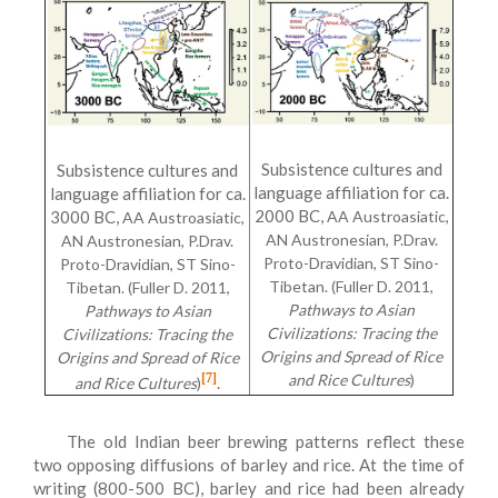
Subsistence cultures and
Subsistence cultures and
language affiliation for ca.
language affiliation for ca.
2000 BC,
3000 BC,
AA Austroasiatic,
AA Austroasiatic,
AN Austronesian, P.Drav.
AN Austronesian, P.Drav.
Proto-Dravidian, ST Sino-
Proto-Dravidian, ST Sino-
Tibetan. (Fuller D. 2011,
Tibetan. (Fuller D. 2011,
Pathways to Asian
Pathways to Asian
Civilizations: Tracing the
Civilizations: Tracing the
Origins and Spread of Rice
Origins and Spread of Rice
[7]
and Rice Cultures
)
.
and Rice Cultures
)
The old Indian beer brewing patterns reflect these
two opposing diffusions of barley and rice. At the time of
writing (800-500 BC), barley and rice had been already