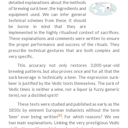
detailed explanations about the methods
of brewing surā beer, the ingredients and
equipment used. We can infer general
technical schemes from these. It should
be borne in mind that they are
implemented in the highly ritualised context of sacrifices.
These explanations and comments were written to ensure
the proper performance and success of the rituals. They
prescribe technical gestures that are both complex and
very specific.
This accuracy not only restores 3,000-year-old
brewing patterns, but also proves once and for all that the
surā beverage is technically a beer. The expression surā-
beer is justified by the Vedic texts themselves. The surā of
Vedic times is neither a wine, nor a liquor (a fuzzy generic
term), nor a distilled spirit!
These texts were studied and published as early as the
1850s by eminent European Indianists without the term
[1]
'beer' ever being written
. For which reasons? We see
two main explanations. Linking the very prestigious Vedic