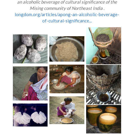
an alcoholic beverage of cultural significance of the
Mising community of Northeast India
.
longdom.org/articles/apong-an-alcoholic-beverage-
of-cultural-significance...