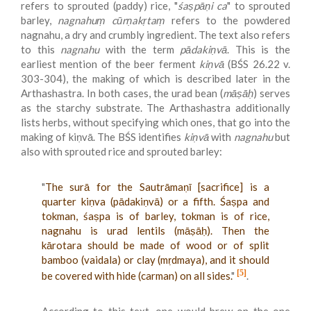
refers to sprouted (paddy) rice, "
śaṣpāṇi ca
" to sprouted
barley,
nagnahuṃ cūrṇakṛtaṃ
refers to the powdered
nagnahu, a dry and crumbly ingredient. The text also refers
to this
nagnahu
with the term
pādakiṇvā
. This is the
earliest mention of the beer ferment
kiṇvā
(BŚS 26.22 v.
303-304), the making of which is described later in the
Arthashastra. In both cases, the urad bean (
māṣāḥ
) serves
as the starchy substrate. The Arthashastra additionally
lists herbs, without specifying which ones, that go into the
making of kiṇvā. The BŚS identifies
kiṇvā
with
nagnahu
but
also with sprouted rice and sprouted barley:
"
The surā for the Sautrāmaṇī [sacrifice] is a
quarter kiṇva (pādakiṇvā) or a fifth. Śaṣpa and
tokman, śaṣpa is of barley, tokman is of rice,
nagnahu is urad lentils (māṣāḥ). Then the
kārotara should be made of wood or of split
bamboo (vaidala) or clay (mṛdmaya), and it should
[5]
be covered with hide (carman) on all sides.
"
.