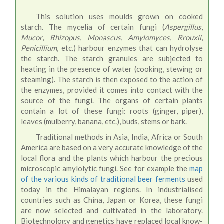
This solution uses moulds grown on cooked
starch. The mycelia of certain fungi (
Aspergillus
,
Mucor
,
Rhizopus
,
Monascus
,
Amylomyces
,
Rrouxii
,
Penicillium
, etc.) harbour enzymes that can hydrolyse
the starch. The starch granules are subjected to
heating in the presence of water (cooking, stewing or
steaming). The starch is then exposed to the action of
the enzymes, provided it comes into contact with the
source of the fungi. The organs of certain plants
contain a lot of these fungi: roots (ginger, piper),
leaves (mulberry, banana, etc.), buds, stems or bark.
Traditional methods in Asia, India, Africa or South
America are based on a very accurate knowledge of the
local flora and the plants which harbour the precious
microscopic amylolytic fungi. See for example the
map
of the various kinds of traditional beer ferments
used
today in the Himalayan regions. In industrialised
countries such as China, Japan or Korea, these fungi
are now selected and cultivated in the laboratory.
Biotechnology and genetics have replaced local know-