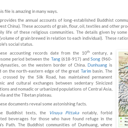
is file is amazing in many ways.
 provides the annual accounts of long-established Buddhist commu
st China). These accounts of grain, flour, oil, textiles and other p
ily life of these religious communities. The details given by som
 (volume of grain brewed in relation to each individual). These rati
le's social status.
th
ese accounting records date from the 10
century, a
esome period between the
Tang
(618-917) and
Song
(960-
dynasties, on the western border of China.
Dunhuang
is
d on the north-eastern edge of the great
Tarim
basin. The
, crossed by the Silk Road, has maintained permanent
ic and cultural exchanges between sedentary Sinicized
tions and nomadic or urbanized populations of Central Asia,
ia and the Tibetan plateau.
ese documents reveal some astonishing facts.
he Buddhist texts, the
Vinaya Pittaka
notably, forbid
ted beverages for those who have found refuge in the
's Path. The Buddhist communities of Dunhuang, where