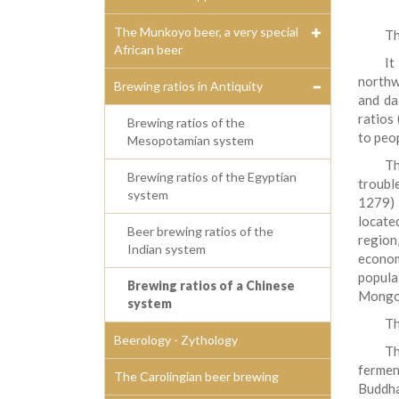
The Munkoyo beer, a very special
Th
African beer
It
northwe
Brewing ratios in Antiquity
and da
ratios
Brewing ratios of the
to peop
Mesopotamian system
Th
Brewing ratios of the Egyptian
troubl
system
1279) 
locate
Beer brewing ratios of the
region
Indian system
econom
popula
Brewing ratios of a Chinese
Mongol
system
Th
Beerology - Zythology
T
fermen
The Carolingian beer brewing
Buddha