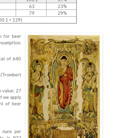
63
23%
79
29%
00.1 = 129)
n for beer
onsumption.
tal of 640
 (Trombert
e value: 27
If we apply
hl of beer
r nuns per
nts in 932