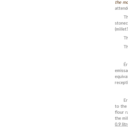
the mo
attend
Th
stonec
(millet
Th
Th
Ér
emissa
equiva
recept
Er
to the
flour r
the mi
0.9 lit