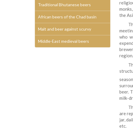
religi
Traditional Bhutanese beers
monks, 
the Asi
African beers of the Chad basin
Th
Malt and beer against scurvy
meetin
who wo
Middle-East medieval beers
expend
brewer
region
Th
struct
season
surrou
beer. 
milk-dr
Th
are re
jar, da
etc.