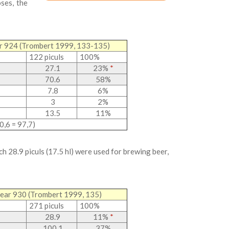
ses, the
ear 924 (Trombert 1999, 133-135)
122 piculs
100%
27.1
23%
*
70.6
58%
7.8
6%
3
2%
13.5
11%
0,6 = 97,7)
ch 28.9 piculs (17.5 hl) were used for brewing beer,
 year 930 (Trombert 1999, 135)
271 piculs
100%
28.9
11%
*
100.1
37%