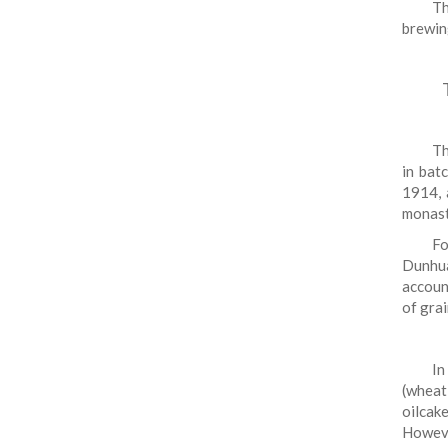
Th
brewin
Th
in bat
1914, 
monast
Fo
Dunhua
accoun
of grai
In
(wheat
oilcake
However