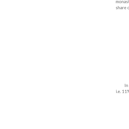
monast
share 
In
i.e. 11