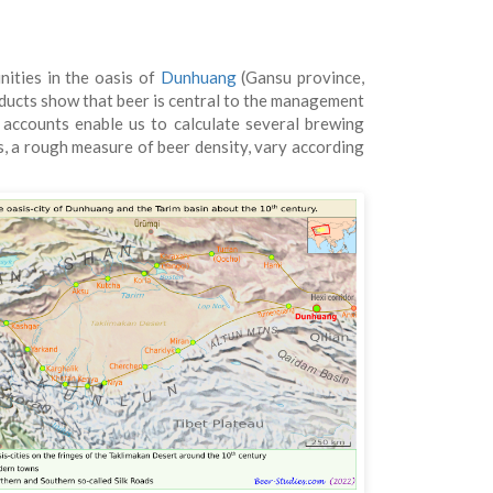
nities in the oasis of
Dunhuang
(Gansu province,
roducts show that beer is central to the management
e accounts enable us to calculate several brewing
os, a rough measure of beer density, vary according