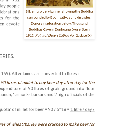
 lay people
Silk embroidery banner showing the Buddha
lebrations
surrounded by Bodhisattvas and disciples.
ts for the
Donors in adoration below. Thousand
hen devote
Buddhas Cave in Dunhuang (Aurel Stein
1912,
Ruins of Desert Cathay
Vol. 2, plate IX).
RIES.
69). All volumes are converted to litres :
«
90 litres of millet to buy beer day after day for the
expenditure of 90 litres of grain ground into flour
uanda, 15 monks bursars and 2 high officials of the
quota" of millet for beer = 90 / 5*18 =
1 litre / day /
tres of wheat/barley were crushed to make beer for