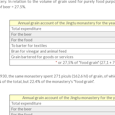
ery. In relation to the volume of grain used for purely food purpo
of beer = 27.5%.
Annual grain account of the Jingtu monastery for the y
Total expenditure
For the beer
For the food
To barter for textiles
Bran for vinegar and animal feed
Grain bartered for goods or services
*
or 27,5% of "food grain" (27,1 + 7
 930, the same monastery spent 271 piculs (162.6 hl) of grain, of whi
% of the total, but 22.4% of the monastery's "food grain".
Annual grain account of the Jingtu monastery for the
Total expenditure
For the beer
For the food