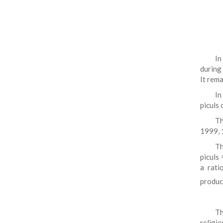
In
during
It rema
In
piculs 
Th
1999, 
Th
piculs 
a rati
produce
Th
religi