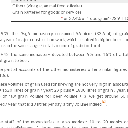
Others (vinegar, animal feed, oilcake)
Grain bartered for goods or services
*
or 22.4% of "food grain" (28.9 + 1
 939, the
Jingtu
monastery consumed 56 piculs (33.6 hl) of grai
 a year of major construction work, which resulted in higher beer c
ins in the same range / total volume of grain for food.
 942, the same monastery devoted between 9% and 15% of a to
of grain to beer.
e partial accounts of the other monasteries offer similar figures
136).
ese volumes of grain used for brewing are not very high in absolut
= 1620 litres of grain / year; 29 piculs = 1800 litres of grain / year. 
o of raw grain volume for beer volume = 3, we get around 50 
[2]
d / year, that is 13 litres per day, a tiny volume indeed
.
e staff of the monasteries is also modest: 10 to 20 monks o
ous establishment. A large meeting to close the annual accou