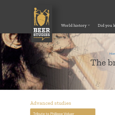
World history
Did you 
Ho
The br
Advanced studies
Tribute to Philippe Voluer