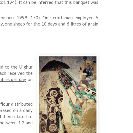
ol. 194). It can be inferred that this banquet was
Trombert 1999, 170). One craftsman employed 5
y, one sheep for the 10 days and 6 litres of grain
ed to the Uighur
ach received the
litres per day
on
 flour distributed
Based on a daily
d then related to
 between 1.2 and