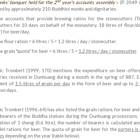
nd
nks' banquet held for the 2
year's accounts assembly
» (P. 2049 c
ed by approximately 210 Buddhist monks and dignitaries.
e accounts that provide brewing ratios for the stonecutters (
utters for 10 days on behalf of the monastery. 18 litres of flour/da
?) for beer/day.
e flour ration = 6 litres / 5 = 1.2 litres / day / stonecutter.
e grain "quota" for beer = 6 litres / 5 =
1.2 litres / day / stonecutter
.
ic Trombert (1999, 170) mentions the expenditure on beer offer
ries received in Dunhuang during a month in the spring of 887. E
lent of
1.5 litres of grain per day
in the form of beer and up to
3 
ion days.
ic Trombert (1996, 64) has also listed the grain rations for beer and
 bearers of the Buddha statues during the Dunhuang processions. 
ation of 1 sheng (0.6 litre), the number of bearers is calculated an
llet rations for beer. The quota of grain for beer for the
porters is
res
depending on the year (table below).