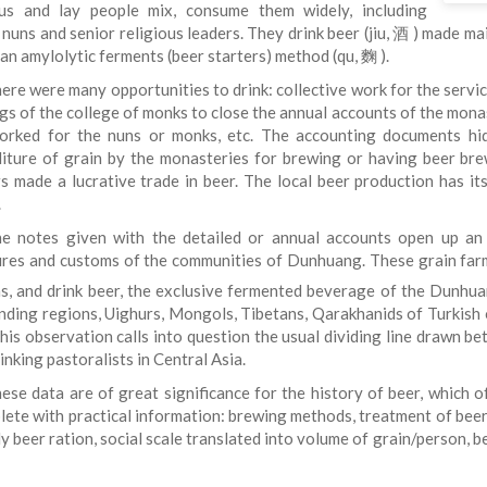
ous and lay people mix, consume them widely, including
nuns and senior religious leaders. They drink beer (jiu, 酒 ) made ma
an amylolytic ferments (beer starters) method (qu, 麴 ).
ere were many opportunities to drink: collective work for the service
gs of the college of monks to close the annual accounts of the monas
rked for the nuns or monks, etc. The accounting documents hide
iture of grain by the monasteries for brewing or having beer bre
s made a lucrative trade in beer. The local beer production has i
.
e notes given with the detailed or annual accounts open up an u
ures and customs of the communities of Dunhuang. These grain farme
s, and drink beer, the exclusive fermented beverage of the Dunhu
nding regions, Uighurs, Mongols, Tibetans, Qarakhanids of Turkish o
This observation calls into question the usual dividing line drawn 
inking pastoralists in Central Asia.
ese data are of great significance for the history of beer, which
plete with practical information: brewing methods, treatment of beer
ily beer ration, social scale translated into volume of grain/person, 