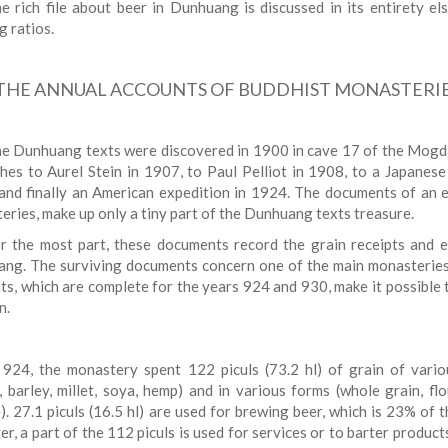
e rich file about beer in Dunhuang is discussed in its entirety e
g ratios.
THE ANNUAL ACCOUNTS OF BUDDHIST MONASTERIE
e Dunhuang texts were discovered in 1900 in cave 17 of the Mogd
ches to Aurel Stein in 1907, to Paul Pelliot in 1908, to a Japanese
and finally an American expedition in 1924. The documents of an e
eries, make up only a tiny part of the Dunhuang texts treasure.
r the most part, these documents record the grain receipts and 
ng. The surviving documents concern one of the main monasteries
ts, which are complete for the years 924 and 930, make it possible 
n.
 924, the monastery spent 122 piculs (73.2 hl) of grain of vario
, barley, millet, soya, hemp) and in various forms (whole grain, flo
). 27.1 piculs (16.5 hl) are used for brewing beer, which is 23% of t
, a part of the 112 piculs is used for services or to barter product