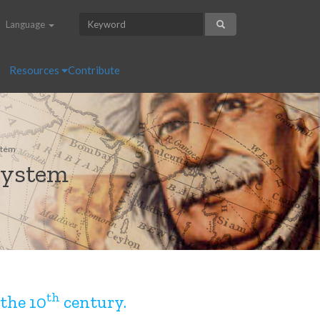
Language
Resources
Contribute
stem
system
th
the 10
century.