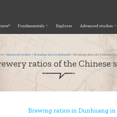
know?
Fundamentals
Explorer
Advanced studies
me
>
Advanced studies
>
Brewing ratios in Antiquity
> Brewing ratios of a Chinese sy
ewery ratios of the Chinese 
Brewing ratios in Dunhuang in 