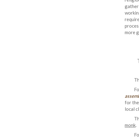
gather
workin
requir
proces
more g
Th
Fo
assemb
for the
local c
Th
monk
.
Fo