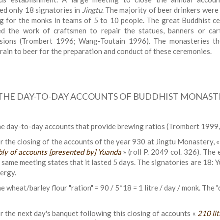
ed only 18 signatories in
Jingtu
. The majority of beer drinkers were
g for the monks in teams of 5 to 10 people. The great Buddhist ce
ed the work of craftsmen to repair the statues, banners or car
sions (Trombert 1996; Wang-Toutain 1996). The monasteries t
rain to beer for the preparation and conduct of these ceremonies.
THE DAY-TO-DAY ACCOUNTS OF BUDDHIST MONASTE
e day-to-day accounts that provide brewing ratios (Trombert 1999, 1
r the closing of the accounts of the year 930 at Jingtu Monastery, 
ly of accounts [presented by] Yuanda
» (roll P. 2049 col. 326). The 
 same meeting states that it lasted 5 days. The signatories are 18: Y
lergy.
e wheat/barley flour "ration" = 90 / 5*18 = 1 litre / day / monk. The "
r the next day's banquet following this closing of accounts «
210 li