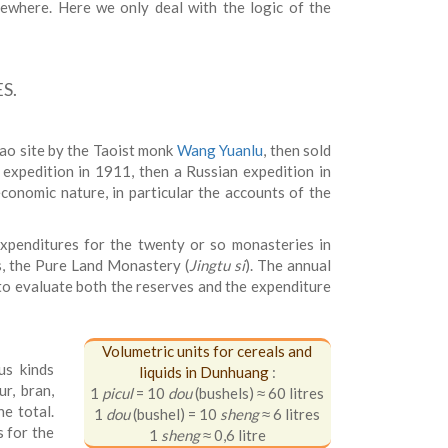
lsewhere. Here we only deal with the logic of the
S.
ao site by the Taoist monk
Wang Yuanlu
, then sold
 expedition in 1911, then a Russian expedition in
conomic nature, in particular the accounts of the
expenditures for the twenty or so monasteries in
, the Pure Land Monastery (
Jingtu si
). The annual
to evaluate both the reserves and the expenditure
Volumetric units for cereals and
us kinds
liquids in Dunhuang
:
ur, bran,
1
picul
= 10
dou
(bushels) ≈ 60 litres
he total.
1
dou
(bushel) = 10
sheng
≈ 6 litres
s for the
1
sheng
≈ 0,6 litre