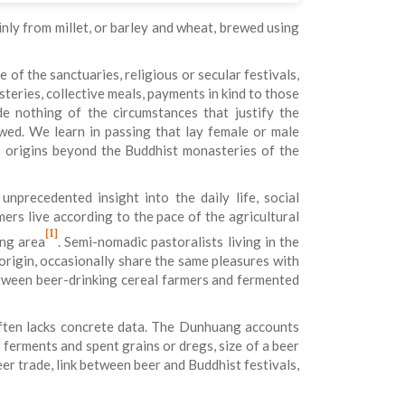
inly from millet, or barley and wheat, brewed using
 of the sanctuaries, religious or secular festivals,
teries, collective meals, payments in kind to those
 nothing of the circumstances that justify the
wed. We learn in passing that lay female or male
ts origins beyond the Buddhist monasteries of the
nprecedented insight into the daily life, social
rs live according to the pace of the agricultural
[1]
ang area
. Semi-nomadic pastoralists living in the
rigin, occasionally share the same pleasures with
between beer-drinking cereal farmers and fermented
 often lacks concrete data. The Dunhuang accounts
 ferments and spent grains or dregs, size of a beer
beer trade, link between beer and Buddhist festivals,