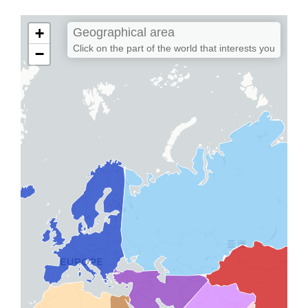
+
Geographical area
Click on the part of the world that interests you
−