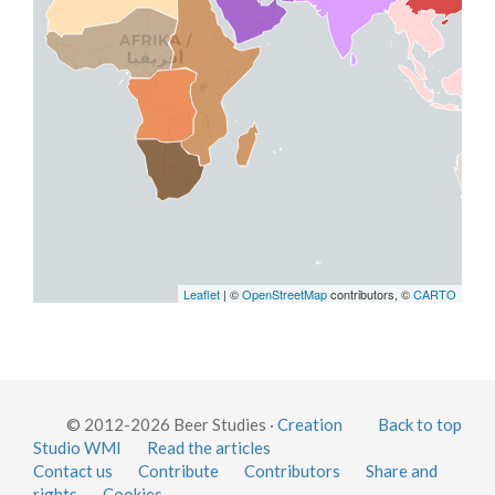
Leaflet
| ©
OpenStreetMap
contributors, ©
CARTO
© 2012-2026 Beer Studies ·
Creation
Back to top
Studio WMI
Read the articles
Contact us
Contribute
Contributors
Share and
rights
Cookies