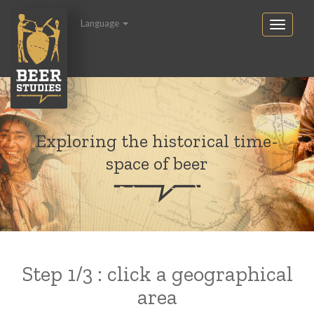
Language
Exploring the historical time-
space of beer
Step 1/3 : click a geographical
area