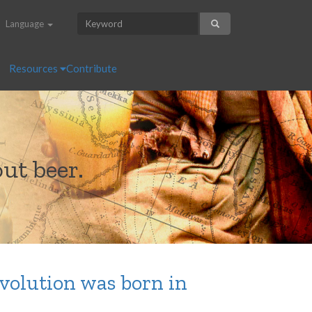
Language
Resources
Contribute
ut beer.
volution was born in