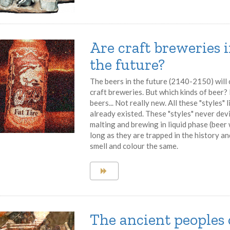
Are craft breweries 
the future?
The beers in the future (2140-2150) will
craft breweries. But which kinds of beer? F
beers... Not really new. All these "styles"
already existed. These "styles" never dev
malting and brewing in liquid phase (beer
long as they are trapped in the history a
smell and colour the same.
The ancient peoples 