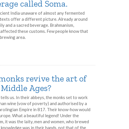
erage called Soma.
ncient India unaware of almost any fermented
texts offer a different picture. Already around
aily and a sacred beverage. Brahmanism,
 affected these customs. Few people know that
 brewing area.
monks revive the art of
y Middle Ages?
tells us. In their abbeys, the monks set to work
 than wine (vow of poverty) and authorised by a
Carolingian Empire in 817. Their know-how would
Europe. What a beautiful legend! Under the
m, it was the laity, men and women, who brewed
l knowledge was in their hands, not that of the