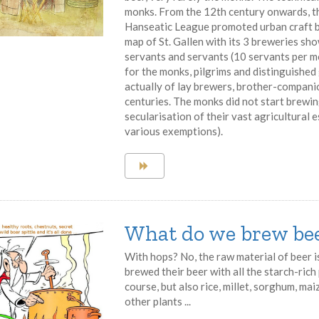
monks. From the 12th century onwards, th
Hanseatic League promoted urban craft br
map of St. Gallen with its 3 breweries s
servants and servants (10 servants per m
for the monks, pilgrims and distinguished
actually of lay brewers, brother-compan
centuries. The monks did not start brewin
secularisation of their vast agricultural e
various exemptions).
What do we brew bee
With hops? No, the raw material of beer 
brewed their beer with all the starch-ric
course, but also rice, millet, sorghum, ma
other plants ...