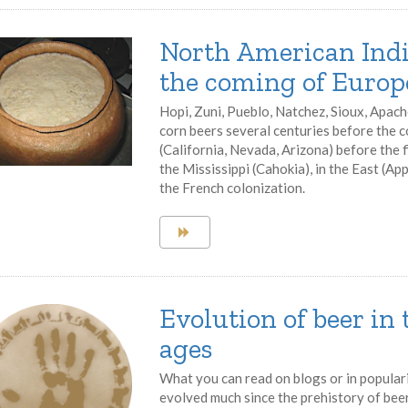
North American Indi
the coming of Europ
Hopi, Zuni, Pueblo, Natchez, Sioux, Apach
corn beers several centuries before the 
(California, Nevada, Arizona) before the 
the Mississippi (Cahokia), in the East (Ap
the French colonization.
Evolution of beer in
ages
What you can read on blogs or in popular
evolved much since the prehistory of beer.