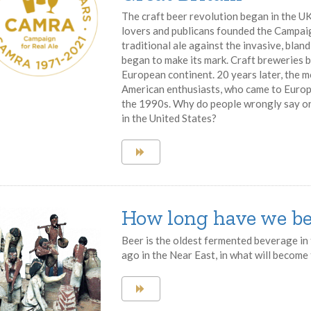
The craft beer revolution began in the UK
lovers and publicans founded the Campai
traditional ale against the invasive, bla
began to make its mark. Craft breweries b
European continent. 20 years later, the 
American enthusiasts, who came to Europe t
the 1990s. Why do people wrongly say or 
in the United States?
How long have we be
Beer is the oldest fermented beverage in 
ago in the Near East, in what will become t