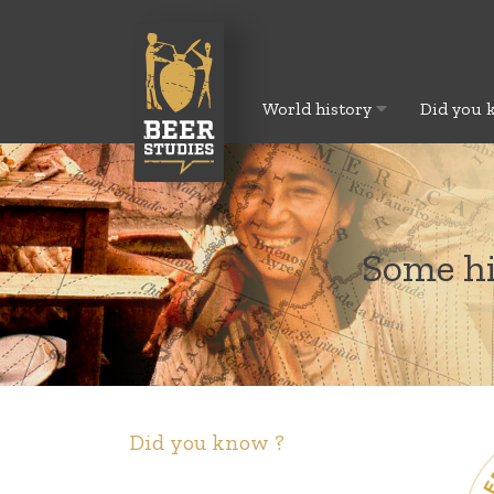
World history
Did you 
Some hi
Did you know ?