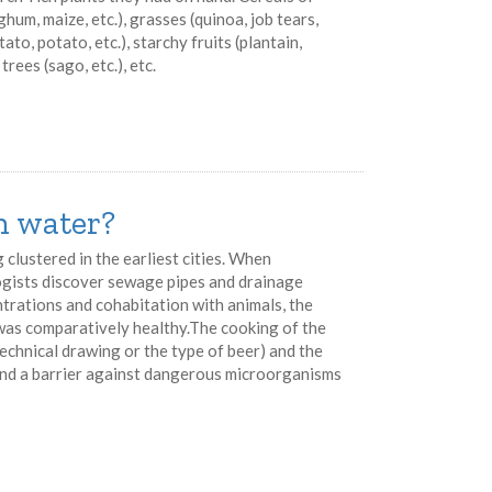
rghum, maize, etc.), grasses (quinoa, job tears,
ato, potato, etc.), starchy fruits (plantain,
trees (sago, etc.), etc.
an water?
g clustered in the earliest cities. When
ogists discover sewage pipes and drainage
rations and cohabitation with animals, the
 was comparatively healthy.The cooking of the
echnical drawing or the type of beer) and the
and a barrier against dangerous microorganisms