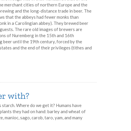
e merchant cities of northern Europe and the
ewing and the long-distance trade in beer. The
hows that the abbeys had fewer monks than
onk in a Carolingian abbey). They brewed beer
 guests. The rare old images of brewers are
ions of Nuremberg in the 15th and 16th
g beer until the 19th century, forced by the
states and the end of their privileges (tithes and
r with?
is starch. Where do we get it? Humans have
h plants they had on hand: barley and wheat of
ize, manioc, sago, carob, taro, yam, and many