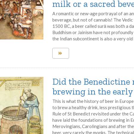
milk or a sacred bev
A romantic or new-age portrayal of an a
beverage, but not of cannabis! The Vedic 
1500 BC, a beer called surā was both a d
Buddhism or Jainism have not profoundly
the Indian subcontinent is also a very old
Did the Benedictine 
brewing in the earl
This is what the history of beer in Europe 
to brew a healthy drink, less prestigious
Rule of St Benedict revisited under the 
have laid the foundations of brewing in 
Merovingians, Carolingians and after the
beer, very rarely the monks. The technica