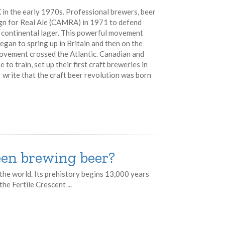
 in the early 1970s. Professional brewers, beer
gn for Real Ale (CAMRA) in 1971 to defend
nd continental lager. This powerful movement
egan to spring up in Britain and then on the
movement crossed the Atlantic. Canadian and
o train, set up their first craft breweries in
write that the craft beer revolution was born
en brewing beer?
the world. Its prehistory begins 13,000 years
he Fertile Crescent ...