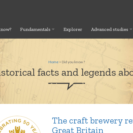
know?
Fundamentals
Explorer
Advanced studies
Home
> Did you know ?
storical facts and legends abo
The craft brewery re
Great Britain