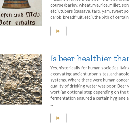
course (barley, wheat, rye, rice, millet, so
etc.), tubers (cassava, taro, yam, sweet pot
carob, breadfruit, etc.), the pith of certain 
Is beer healthier th
Yes, historically for human societies livin
excavating ancient urban sites, archaeol
systems. Where there were human concent
quality of drinking water was poor. Beer
wort (an optional step depending on the t
fermentation ensured a certain hygiene 
...