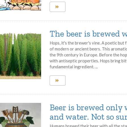
The beer is brewed w
Hops, it's the brewer's vine. A poetic but
of modern or ancient beers. This aromati
the 9th century in Europe. Before the ho
with antiseptic properties. Hops bring bit
fundamental ingredient. ...
Beer is brewed only 
and water. Not so sur
Humans brewed their beer with all the sta