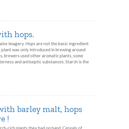
ith hops.
 false imagery. Hops are not the basic ingredient
c plant was only introduced in brewing around
ps, brewers used other aromatic plants, some
terness and antiseptic substances. Starch is the
with barley malt, hops
e !
rch-rich plants they had on hand. Cereals of