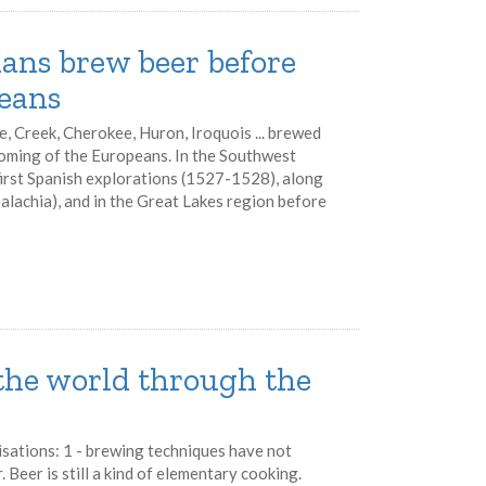
ans brew beer before
eans
e, Creek, Cherokee, Huron, Iroquois ... brewed
coming of the Europeans. In the Southwest
first Spanish explorations (1527-1528), along
palachia), and in the Great Lakes region before
 the world through the
isations: 1 - brewing techniques have not
 Beer is still a kind of elementary cooking.