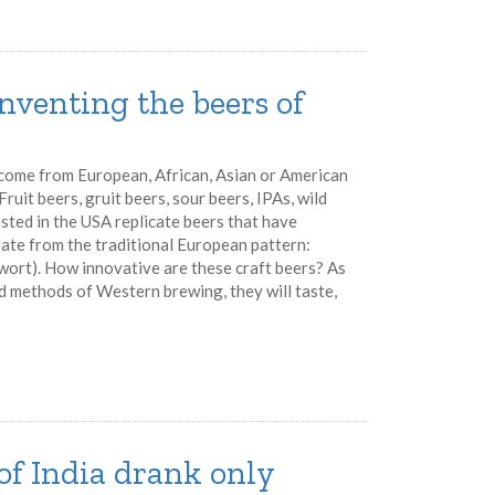
inventing the beers of
 come from European, African, Asian or American
ruit beers, gruit beers, sour beers, IPAs, wild
 listed in the USA replicate beers that have
iate from the traditional European pattern:
 wort). How innovative are these craft beers? As
nd methods of Western brewing, they will taste,
of India drank only