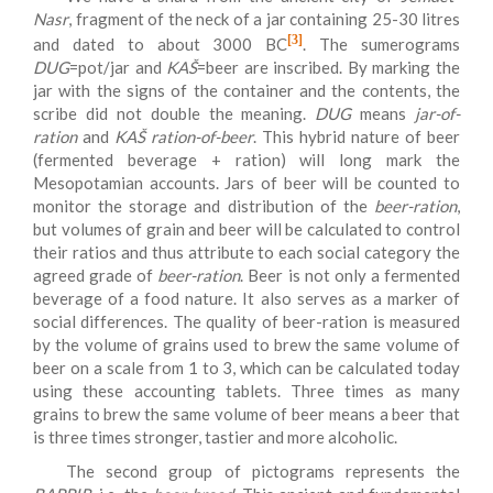
Nasr
, fragment of the neck of a jar containing 25-30 litres
[3]
and dated to about 3000 BC
. The sumerograms
DUG
=pot/jar and
KAŠ
=beer are inscribed. By marking the
jar with the signs of the container and the contents, the
scribe did not double the meaning.
DUG
means
jar-of-
ration
and
KAŠ ration-of-beer
. This hybrid nature of beer
(fermented beverage + ration) will long mark the
Mesopotamian accounts. Jars of beer will be counted to
monitor the storage and distribution of the
beer-ration
,
but volumes of grain and beer will be calculated to control
their ratios and thus attribute to each social category the
agreed grade of
beer-ration
. Beer is not only a fermented
beverage of a food nature. It also serves as a marker of
social differences. The quality of beer-ration is measured
by the volume of grains used to brew the same volume of
beer on a scale from 1 to 3, which can be calculated today
using these accounting tablets. Three times as many
grains to brew the same volume of beer means a beer that
is three times stronger, tastier and more alcoholic.
The second group of pictograms represents the