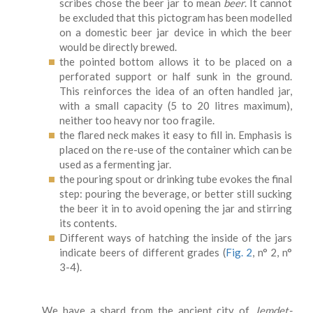
scribes chose the beer jar to mean
beer
. It cannot
be excluded that this pictogram has been modelled
on a domestic beer jar device in which the beer
would be directly brewed.
the pointed bottom allows it to be placed on a
perforated support or half sunk in the ground.
This reinforces the idea of an often handled jar,
with a small capacity (5 to 20 litres maximum),
neither too heavy nor too fragile.
the flared neck makes it easy to fill in. Emphasis is
placed on the re-use of the container which can be
used as a fermenting jar.
the pouring spout or drinking tube evokes the final
step: pouring the beverage, or better still sucking
the beer it in to avoid opening the jar and stirring
its contents.
Different ways of hatching the inside of the jars
indicate beers of different grades (
Fig. 2
, n° 2, n°
3-4).
We have a shard from the ancient city of
Jemdet-