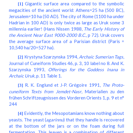
Gigantic surface area compared to the symbolic
[1]
megacities of the ancient world: Athens=25 ha (500 BC),
Jerusalem=10 ha (50 AD). The city of Rome (1100 ha under
Hadrian in 100 AD) is only twice as large as Uruk some 3
millennia earlier! (Hans Nissen 1988,
The Early History of
the Ancient Near East 9000-2000 B.C.
, p 72). Uruk covers
the average surface area of a Parisian district (Paris =
10,540 ha/20=527 ha).
Krystyna Szarzynska 1994,
Archaic Sumerian Tags
,
[2]
Journal of Cuneiform Studies 46, p. 3, 10 label no 8. And K.
Szarzynska 1993,
Offerings for the Goddess Inana in
Archaic Uruk
, p. 11 Table 1.
R. K. Englund et J-P. Grégoire 1991,
The Proto-
[3]
cuneiform Texts from Jemdet-Nasr
, Materialien zu den
frühen Schriftzeugnissen des Vorderen Orients 1, p. 9 et n°
244
Evidently, the Mesopotamians know nothing about
[4]
yeasts. The yeast (
agarinnu
) that they handle is recovered
at the bottom of the jars or on the foam during full
fermentation. This leaven is a combination of different