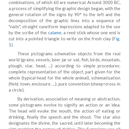
combinations, of which 60 are numerical. Around 3000 BC,
a process of simplifying the graphic design began, with the
general rotation of the signs by 90° to the left and the
decomposition of the graphic lines into a sequence of
"nails", straight cuneiform impressions adapted to the use
by the scribe of the
calame
, a reed stick whose one end is
cut into a pointed triangle to write on the fresh clay (
Fig.
1
).
These pictograms schematise objects from the real
world (grains, vessels, beer jar or vat, fish, birds, mountain,
plough, star, head, ...) according to simple procedures:
complete representation of the object, part given for the
whole (typical head for the whole animal), schematisation
(field, town, enclosure, ...), pure convention (sheep=cross in
a circle).
By derivation, association of meaning or abstraction,
some pictograms evolve to signify an action or an idea.
The head will evoke the mouth, the action of eating or
drinking, finally the speech and the shout. The star also
designates the divine, the sacred, until later becoming the