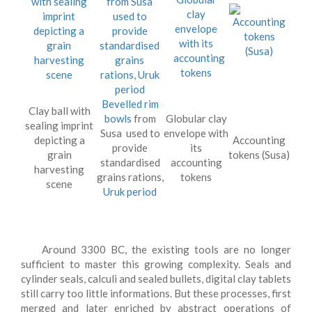
Bevelled rim
Clay ball with
bowls
from
Globular clay
sealing imprint
Susa used to
envelope with
depicting a
Accounting
provide
its
grain
tokens (Susa)
standardised
accounting
harvesting
grains rations,
tokens
scene
Uruk period
Around 3300 BC, the existing tools are no longer
sufficient to master this growing complexity. Seals and
cylinder seals, calculi and sealed bullets, digital clay tablets
still carry too little informations. But these processes, first
merged and later enriched by abstract operations of