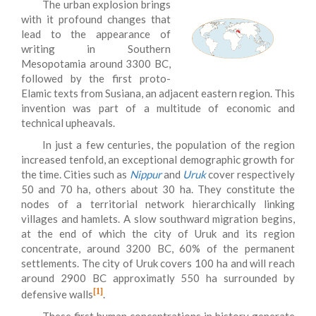
The urban explosion brings
with it profound changes that
lead to the appearance of
writing in Southern
Mesopotamia around 3300 BC,
followed by the first proto-
Elamic texts from Susiana, an adjacent eastern region. This
invention was part of a multitude of economic and
technical upheavals.
In just a few centuries, the population of the region
increased tenfold, an exceptional demographic growth for
the time. Cities such as
Nippur
and
Uruk
cover respectively
50 and 70 ha, others about 30 ha. They constitute the
nodes of a territorial network hierarchically linking
villages and hamlets. A slow southward migration begins,
at the end of which the city of Uruk and its region
concentrate, around 3200 BC, 60% of the permanent
settlements. The city of Uruk covers 100 ha and will reach
around 2900 BC approximatly 550 ha surrounded by
[1]
defensive walls
.