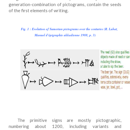
generation-combination of pictograms, contain the seeds
of the first elements of writing.
Fig. 1
: Evolution of Sumerian pictograms over the centuries (R. Labat,
Manuel d'épigraphie akkadienne 1988, p. 3)
The primitive signs are mostly pictographic,
numbering about 1200, including variants and