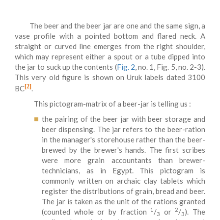
The beer and the beer jar are one and the same sign, a
vase profile with a pointed bottom and flared neck. A
straight or curved line emerges from the right shoulder,
which may represent either a spout or a tube dipped into
the jar to suck up the contents (
Fig. 2
, no. 1, Fig. 5, no. 2-3).
This very old figure is shown on Uruk labels dated 3100
[2]
BC
.
This pictogram-matrix of a beer-jar is telling us :
the pairing of the beer jar with beer storage and
beer dispensing. The jar refers to the beer-ration
in the manager's storehouse rather than the beer-
brewed by the brewer's hands. The first scribes
were more grain accountants than brewer-
technicians, as in Egypt. This pictogram is
commonly written on archaic clay tablets which
register the distributions of grain, bread and beer.
The jar is taken as the unit of the rations granted
1
2
(counted whole or by fraction
/
or
/
). The
3
3