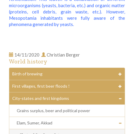
microorganisms (yeasts, bacteria, etc.) and organic matter
(proteins, cell debris, grain waste, etc.). However,
Mesopotamia inhabitants were fully aware of the
phenomena generated by yeasts.
14/11/2020
Christian Berger
World history
Birth of brewing
First villages, first beer floods !
City-states and first kingdoms
Grains surplus, beer and political power
Elam, Sumer, Akkad