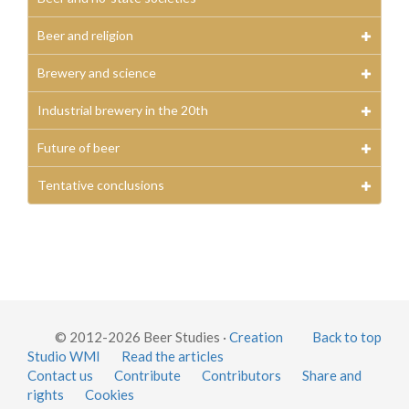
Beer and religion
Brewery and science
Industrial brewery in the 20th
Future of beer
Tentative conclusions
© 2012-2026 Beer Studies ·
Creation
Back to top
Studio WMI
Read the articles
Contact us
Contribute
Contributors
Share and
rights
Cookies