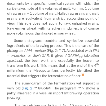
documents by a specific numerical system with which the
scribe takes note of the volumes of malt. For him, 1 volume
of raw grain = 1 volume of malt. Hulled raw grains and malt
grains are equivalent from a strict accounting point of
view. This rule does not apply to raw, unhusked grains.
Raw emmer wheat, with its adhering glumes, is of course
more voluminous than husked emmer wheat.
Some pictograms combine and symbolize essential
ingredients of the brewing process. This is the case of the
pictogram
AMA
=
mother
(Fig. 2 n° 7). Associated with
ŠIM
=
aromates
, or
ŠIM
+
GAR
, it gives
AGARIN
(akkadien
4-5
agarinnu
), the beer wort and especially the leaven to
th
transform this wort. This means that at the end of the 4
millennium, the Mesopotamians perfectly identified the
[4]
material that triggers the fermentation of beer
.
The sumerogram of the fermentation vat support is
very old (
Fig. 2
n° 8=
KAN
). The pictogram n° 9 shows a
patty immersed in a vase, an important brewing operation
(soaking).
The two pictograms in Fig. 2 No. 10 mean
ration
or