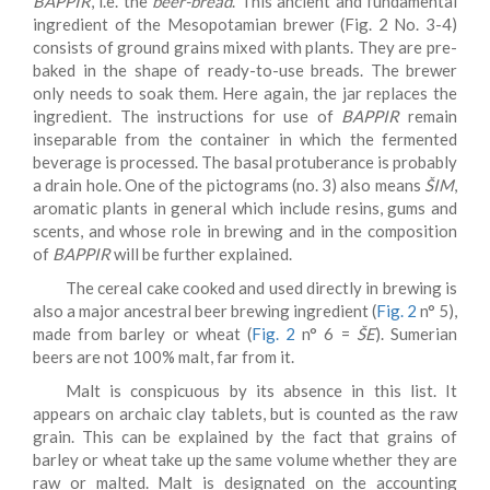
BAPPIR
, i.e. the
beer-bread
. This ancient and fundamental
ingredient of the Mesopotamian brewer (Fig. 2 No. 3-4)
consists of ground grains mixed with plants. They are pre-
baked in the shape of ready-to-use breads. The brewer
only needs to soak them. Here again, the jar replaces the
ingredient. The instructions for use of
BAPPIR
remain
inseparable from the container in which the fermented
beverage is processed. The basal protuberance is probably
a drain hole. One of the pictograms (no. 3) also means
ŠIM
,
aromatic plants in general which include resins, gums and
scents, and whose role in brewing and in the composition
of
BAPPIR
will be further explained.
The cereal cake cooked and used directly in brewing is
also a major ancestral beer brewing ingredient (
Fig. 2
n° 5),
made from barley or wheat (
Fig. 2
n° 6 =
ŠE
). Sumerian
beers are not 100% malt, far from it.
Malt is conspicuous by its absence in this list. It
appears on archaic clay tablets, but is counted as the raw
grain. This can be explained by the fact that grains of
barley or wheat take up the same volume whether they are
raw or malted. Malt is designated on the accounting