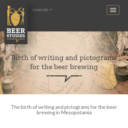
Language
Birth of writing and pictograms
for the beer brewing
The birth of writing and pictograms for the beer
brewing in Mesopotamia