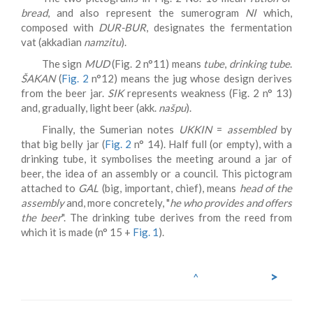
bread
, and also represent the sumerogram
NI
which,
composed with
DUR-BUR
, designates the fermentation
vat (akkadian
namzitu
).
The sign
MUD
(Fig. 2 n°11) means
tube
,
drinking tube
.
ŠAKAN
(
Fig. 2
n°12) means the jug whose design derives
from the beer jar.
SIK
represents weakness (Fig. 2 n° 13)
and, gradually, light beer (akk.
našpu
).
Finally, the Sumerian notes
UKKIN
=
assembled
by
that big belly jar (
Fig. 2
n° 14). Half full (or empty), with a
drinking tube, it symbolises the meeting around a jar of
beer, the idea of an assembly or a council. This pictogram
attached to
GAL
(big, important, chief), means
head of the
assembly
and, more concretely, "
he who provides and offers
the beer
". The drinking tube derives from the reed from
which it is made (n° 15 +
Fig. 1
).
>
^