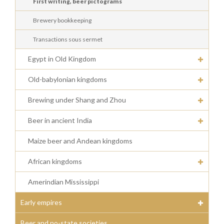
First writing, beer pictograms
Brewery bookkeeping
Transactions sous sermet
Egypt in Old Kingdom
Old-babylonian kingdoms
Brewing under Shang and Zhou
Beer in ancient India
Maize beer and Andean kingdoms
African kingdoms
Amerindian Mississippi
Early empires
Beer and no-state societies