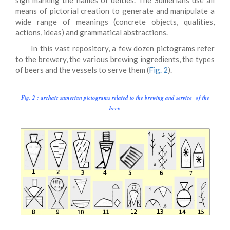
sign marking the names of deities. The Sumerians use all
means of pictorial creation to generate and manipulate a
wide range of meanings (concrete objects, qualities,
actions, ideas) and grammatical abstractions.
In this vast repository, a few dozen pictograms refer
to the brewery, the various brewing ingredients, the types
of beers and the vessels to serve them (
Fig. 2
).
Fig. 2 : archaic sumerian pictograms related to the brewing and service of the
beer.