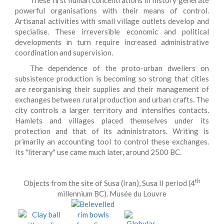
These first human concentrations in history generate
powerful organisations with their means of control.
Artisanal activities with small village outlets develop and
specialise. These irreversible economic and political
developments in turn require increased administrative
coordination and supervision.
The dependence of the proto-urban dwellers on
subsistence production is becoming so strong that cities
are reorganising their supplies and their management of
exchanges between rural production and urban crafts. The
city controls a larger territory and intensifies contacts.
Hamlets and villages placed themselves under its
protection and that of its administrators. Writing is
primarily an accounting tool to control these exchanges.
Its "literary" use came much later, around 2500 BC.
th
Objects from the site of Susa (Iran), Susa II period (4
millennium BC). Musée du Louvre