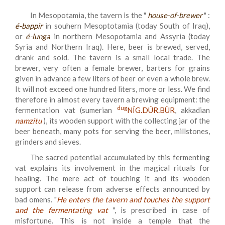
In Mesopotamia, the tavern is the "
house-of-brewer
" :
é-bappir
in souhern Mesoptotamia (today South of Iraq),
or
é-lunga
in northern Mesopotamia and Assyria (today
Syria and Northern Iraq). Here, beer is brewed, served,
drank and sold. The tavern is a small local trade. The
brewer, very often a female brewer, barters for grains
given in advance a few liters of beer or even a whole brew.
It will not exceed one hundred liters, more or less. We find
therefore in almost every tavern a brewing equipment: the
dug
fermentation vat (sumerian
NÍG.DÚR.BÙR
, akkadian
namzitu
), its wooden support with the collecting jar of the
beer beneath, many pots for serving the beer, millstones,
grinders and sieves.
The sacred potential accumulated by this fermenting
vat explains its involvement in the magical rituals for
healing. The mere act of touching it and its wooden
support can release from adverse effects announced by
bad omens. "
He enters the tavern and touches the support
and the fermentating vat
", is prescribed in case of
misfortune. This is not inside a temple that the