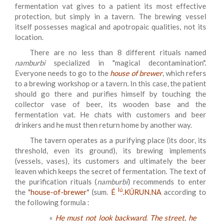
fermentation vat gives to a patient its most effective
protection, but simply in a tavern. The brewing vessel
itself possesses magical and apotropaic qualities, not its
location.
There are no less than 8 different rituals named
namburbi
specialized in "magical decontamination".
Everyone needs to go to the
house of brewer
, which refers
to a brewing workshop or a tavern. In this case, the patient
should go there and purifies himself by touching the
collector vase of beer, its wooden base and the
fermentation vat. He chats with customers and beer
drinkers and he must then return home by another way.
The tavern operates as a purifying place (its door, its
threshold, even its ground), its brewing implements
(vessels, vases), its customers and ultimately the beer
leaven which keeps the secret of fermentation. The text of
the purification rituals (
namburbi
) recommends to enter
lú
the "
house-of-brewer
"
(sum.
É
.KÚRUN.NA
according to
the following formula :
«
He must not look backward. The street, he