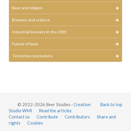
Beer and religion
Brewery and science
Industrial brewery in the 20th
Future of beer
Tentative conclusions
© 2012-2026 Beer Studies ·
Creation
Back to top
Studio WMI
Read the articles
Contact us
Contribute
Contributors
Share and
rights
Cookies