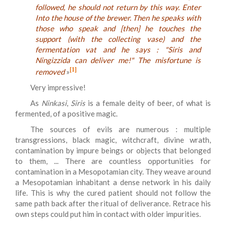
followed, he should not return by this way. Enter
Into the house of the brewer. Then he speaks with
those who speak and [then] he touches the
support (with the collecting vase) and the
fermentation vat and he says : "Siris and
Ningizzida can deliver me!" The misfortune is
[1]
removed
»
Very impressive!
As
Ninkasi
,
Siris
is a female deity of beer, of what is
fermented, of a positive magic.
The sources of evils are numerous : multiple
transgressions, black magic, witchcraft, divine wrath,
contamination by impure beings or objects that belonged
to them, ... There are countless opportunities for
contamination in a Mesopotamian city. They weave around
a Mesopotamian inhabitant a dense network in his daily
life. This is why the cured patient should not follow the
same path back after the ritual of deliverance. Retrace his
own steps could put him in contact with older impurities.