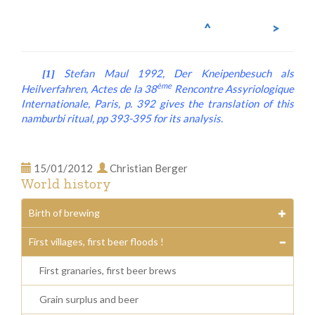
^
>
Stefan Maul 1992,
Der Kneipenbesuch als
[1]
ème
Heilverfahren
, Actes de la 38
Rencontre Assyriologique
Internationale, Paris, p. 392 gives the translation of this
namburbi
ritual, pp 393-395 for its analysis.
15/01/2012
Christian Berger
World history
Birth of brewing
First villages, first beer floods !
First granaries, first beer brews
Grain surplus and beer