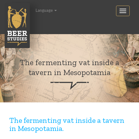
Language
The fermenting vat inside a
tavern in Mesopotamia
The fermenting vat inside a tavern
in Mesopotamia.