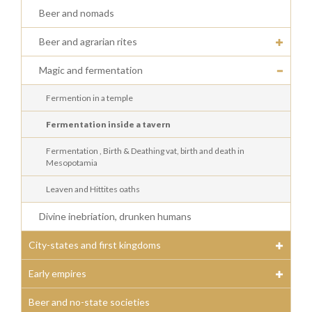
Beer and nomads
Beer and agrarian rites
Magic and fermentation
Fermention in a temple
Fermentation inside a tavern
Fermentation , Birth & Deathing vat, birth and death in
Mesopotamia
Leaven and Hittites oaths
Divine inebriation, drunken humans
City-states and first kingdoms
Early empires
Beer and no-state societies