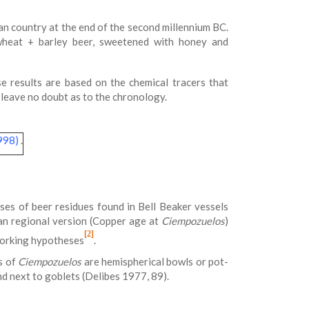
an country at the end of the second millennium BC.
 wheat + barley beer, sweetened with honey and
se results are based on the chemical tracers that
leave no doubt as to the chronology.
1998)
.
ses of beer residues found in Bell Beaker vessels
rian regional version (Copper age at
Ciempozuelos
)
[2]
working hypotheses
.
s of
Ciempozuelos
are hemispherical bowls or pot-
nd next to goblets (Delibes 1977, 89).