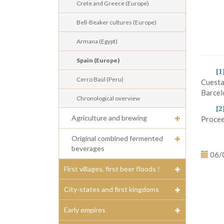
Crete and Greece (Europe)
Bell-Beaker cultures (Europe)
Armana (Egypt)
Spain (Europe)
[1
Cerro Baúl (Peru)
Cuesta
Barcel
Chronological overview
[2
Agriculture and brewing
Procee
Original combined fermented
beverages
06/
First villages, first beer floods !
City-states and first kingdoms
Early empires