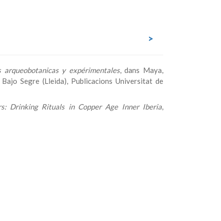
>
es arqueobotanicas y expérimentales
, dans Maya,
ajo Segre (Lleida), Publicacions Universitat de
s: Drinking Rituals in Copper Age Inner Iberia
,