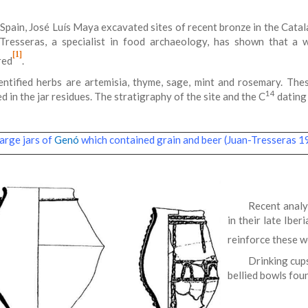
 Spain, José Luís Maya excavated sites of recent bronze in the Catal
Tresseras, a specialist in food archaeology, has shown that a
[1]
red
.
entified herbs are artemisia, thyme, sage, mint and rosemary. The
14
d in the jar residues. The stratigraphy of the site and the C
dating 
rge jars of
Genó
which contained grain and beer (Juan-Tresseras 
Recent analy
in their late Ibe
reinforce these 
Drinking cup
bellied bowls fou