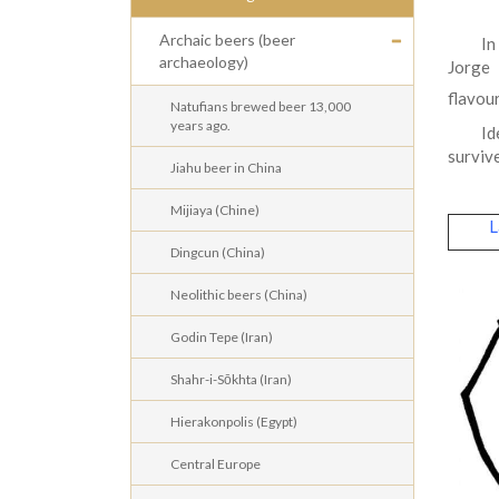
Archaic beers (beer
In
archaeology)
Jorge 
flavou
Natufians brewed beer 13,000
years ago.
Id
survive
Jiahu beer in China
Mijiaya (Chine)
La
Dingcun (China)
Neolithic beers (China)
Godin Tepe (Iran)
Shahr-i-Sōkhta (Iran)
Hierakonpolis (Egypt)
Central Europe