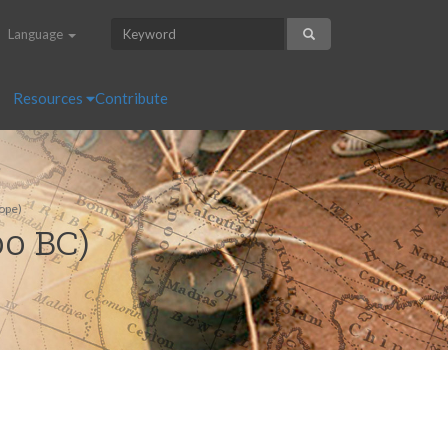
Language
Resources
Contribute
ope)
00 BC)