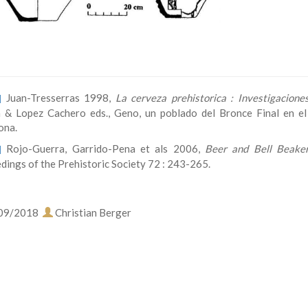
Juan-Tresserras 1998,
La cerveza prehistorica : Investigacion
]
 & Lopez Cachero eds., Geno, un poblado del Bronce Final en el B
ona.
Rojo-Guerra, Garrido-Pena et als 2006,
Beer and Bell Beaker
]
dings of the Prehistoric Society 72 : 243-265.
09/2018
Christian Berger