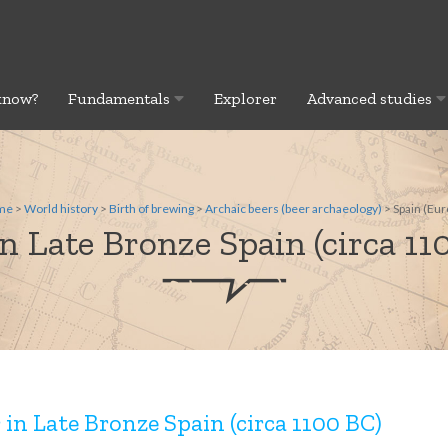
know?
Fundamentals
Explorer
Advanced studies
me
>
World history
>
Birth of brewing
>
Archaic beers (beer archaeology)
> Spain (Eur
in Late Bronze Spain (circa 11
 in Late Bronze Spain (circa 1100 BC)