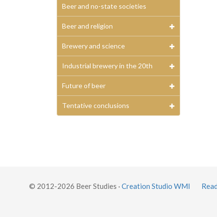
Beer and no-state societies
Beer and religion
Brewery and science
Industrial brewery in the 20th
Future of beer
Tentative conclusions
© 2012-2026 Beer Studies ·
Creation Studio WMI
Read