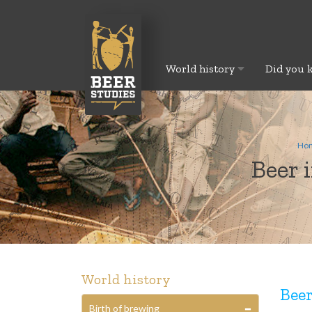
World history
Did you 
Ho
Beer 
World history
Beer
Birth of brewing