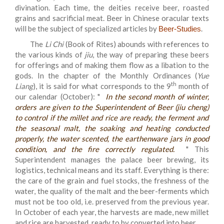
divination. Each time, the deities receive beer, roasted
grains and sacrificial meat. Beer in Chinese oracular texts
will be the subject of specialized articles by
.
Beer-Studies
The
Li Chi
(Book of Rites) abounds with references to
the various kinds of
jiu
, the way of preparing these beers
for offerings and of making them flow as a libation to the
gods. In the chapter of the Monthly Ordinances (
Yue
th
Liang
), it is said for what corresponds to the 9
month of
our calendar (October): "
In the second month of winter,
orders are given to the Superintendent of Beer
(
jiu cheng
)
to control if the millet and rice are ready, the ferment and
the seasonal malt, the soaking and heating conducted
properly, the water scented, the earthenware jars in good
condition, and the fire correctly regulated.
" This
Superintendent manages the palace beer brewing, its
logistics, technical means and its staff. Everything is there:
the care of the grain and fuel stocks, the freshness of the
water, the quality of the malt and the beer-ferments which
must not be too old, i.e. preserved from the previous year.
In October of each year, the harvests are made, new millet
and rice are harvested, ready to by converted into beer.