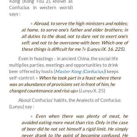
Kong (Kǒng Fou Zǐ, known as
Confucius in western world)
says :
«
Abroad, to serve the high ministers and nobles;
at home, to serve one's father and elder brothers; in
all duties to the dead, not to dare not to exert one's
self; and not to be overcome with beer. Which one of
these things is difficult for me ?» (
Lunyu
IX. 16. 225).
Even in feastings - in ancient China, the social life
multiplies parties, meetings and opportunities to drink
beer offered by hosts (
Master Kong (Confucius)
) keeps
self-control: «
When he took part in a feast where there
was an abundance of provisions set in front of him, he
changed countenance and rise up.
»
(
Lunyu
X. 25)
About Confucius' habits, the Analects of Confucius
(Lunyu) say :
«
Even when there was plenty of meat, he
avoided eating more meat than rice. Only in the case
of beer did he not set himself a rigid limit. He simply
never drank to the point of becoming confused. He