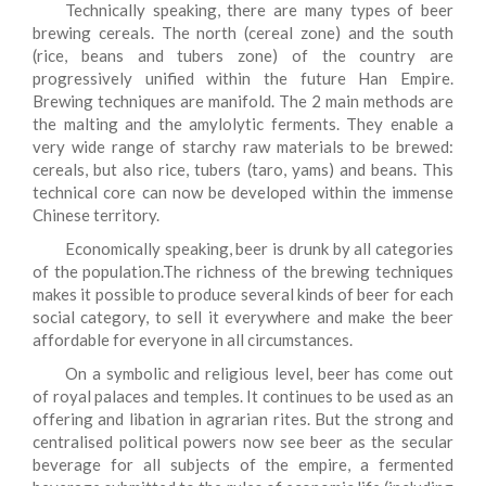
Technically speaking, there are many types of beer
brewing cereals. The north (cereal zone) and the south
(rice, beans and tubers zone) of the country are
progressively unified within the future Han Empire.
Brewing techniques are manifold. The 2 main methods are
the malting and the amylolytic ferments. They enable a
very wide range of starchy raw materials to be brewed:
cereals, but also rice, tubers (taro, yams) and beans. This
technical core can now be developed within the immense
Chinese territory.
Economically speaking, beer is drunk by all categories
of the population.The richness of the brewing techniques
makes it possible to produce several kinds of beer for each
social category, to sell it everywhere and make the beer
affordable for everyone in all circumstances.
On a symbolic and religious level, beer has come out
of royal palaces and temples. It continues to be used as an
offering and libation in agrarian rites. But the strong and
centralised political powers now see beer as the secular
beverage for all subjects of the empire, a fermented