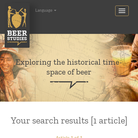
Language
Exploring the historical time-
space of beer
Your search results [1 article]
Article 1 of 1