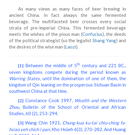
As many views as many faces of beer brewing in
ancient China. In fact always the same fermented
beverage. The multifaceted beer crosses every social
strata of pre-imperial China. This fermented beverage
meets the wishes of the pious man (
Confucius
), the deeds
of the political strategist (so the legalist
Shang Yang
) and
the desires of the wise man (
Laozi
).
th
Between the middle of 5
century and 221 BC.,
[1]
seven kingdoms compete during the period known as
Warring States
, until the domination of one of them, the
kingdom of Qin leaning on the prosperous Sichuan Basin in
southwest China at that time.
Constance Cook 1997,
Wealth and the Western
[2]
Zhou
, Bulletin of the School of Oriental and African
Studies, 60 (2), 253-294.
Wang Chin 1921,
Chung-kua ku-tai chiu-ching fa-
[3]
hsiao yeh chich i-pan
, Kho Hsüeh 6(3), 270-282. And Huang