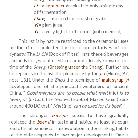
Li
= a
light beer
drank after only a single day
of fermentation
Liang
= infusion from roasted grains
Yi
= plum juice
Yi
= a very light broth of rice (unfermented)
This list is by nature restricted to the ceremonial uses
of the rites conducted by the representatives of the
dynasty. The
Li
Chi
(Book of Rites), lists these 6 beverages
and adds the
jiu
, a filtered beer or not already known at the
time of the
Shang
(
Brassing under the Shang
). Further on,
he replaces in the list the plum juice by the
jiu
(Huang 97,
note 131). Under the
Zhou
the technique of
malt syrup
yi
developed, one of the principal sweeteners of ancient
China. "
Good manners are to people what malt
(nie)
is to
beer-jiu
" (
Li Chi
). The
Guan-Zi
(Book of Master Guan) adds
around 400 BC that "
Malt
(nie)
can be used for jiu-beer
".
The stronger
beer-jiu
, seems to have gradually
replaced the
beer-li
in taste and habits, at least at court
and official banquets. This evolution in the drinking habits
of the elite responds to two major developments. One is