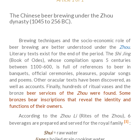
The Chinese beer brewing under the Zhou
dynasty (1045 to 256 BC).
Brewing techniques and the socio-economic role of
beer brewing are better understood under the
Zhou
.
Literary texts exist for the end of the period. The
Shi
Jing
(Book of Odes), whose compilation spans 5 centuries
between 1100-600, is full of references to beer in
banquets, official ceremonies, pleasures, popular songs
and poems. Other oracular texts have been discovered, as
well as accounts. Finally, hundreds of ritual vases and the
bronze
beer services of the
Zhou
were found. Some
bronzes bear inscriptions that reveal the identity and
functions of their owners.
According to the
Zhou Li
(Rites of the Zhou), 6
[1]
beverages are prepared and served for the royal family
:
Shui
= raw water
Jiang
= boiled grain cooking water