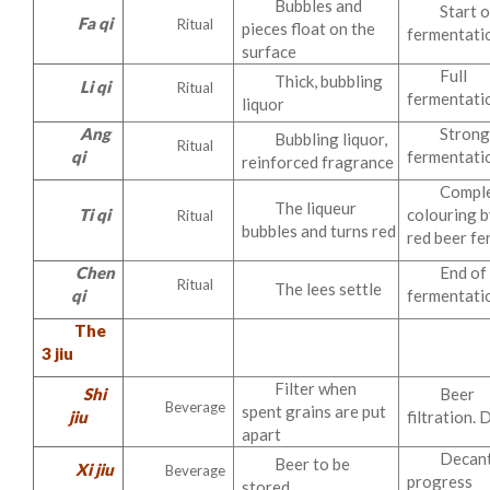
Bubbles and
Start o
Fa qi
Ritual
pieces float on the
fermentati
surface
Full
Thick, bubbling
Li qi
Ritual
fermentati
liquor
Ang
Stron
Bubbling liquor,
Ritual
qi
fermentati
reinforced fragrance
Compl
The liqueur
Ti qi
colouring b
Ritual
bubbles and turns red
red beer f
Chen
End of
Ritual
The lees settle
qi
fermentati
The
3 jiu
Filter when
Shi
Beer
Beverage
spent grains are put
jiu
filtration.
apart
Decant
Beer to be
Xi jiu
Beverage
progress
stored