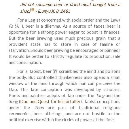
did not consume beer or dried meat bought from a
[4]
shop.
» (
Lunyu
X. 8. 248).
For a Legist concerned with social order and the Law (
Fa
法 ), beer is a dilemma. As a source of taxes, beer is
opportune for a strong power eager to boost is finances.
But the beer brewing uses much precious grain that a
provident state has to store in case of famine or
starvation. Should beer brewing be encouraged or banned?
It would be better to strictly regulate its production, sale
and consumption.
For a Taoist, beer 酒 scrambles the mind and poisons
the body. But controlled drunkenness also opens a small
window of the mind through which man can perceive the
Dao. This late conception was developed by scholars,
Poets and painters adepts of Tao under the
Tang
and the
Song
(
Dao and Quest for Immortality
). Taoist conceptions
under the
Zhou
are part of traditional religious
ceremonies, beer offerings, and are not hostile to the
political exercise within the circles of power at the time.