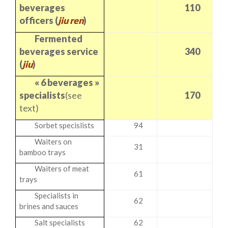
beverages
110
officers (
jiu ren
)
Fermented
beverages service
340
(
jiu
)
« 6 beverages »
specialists
(see
170
text)
Sorbet specislists
94
Waiters on
31
bamboo trays
Waiters of meat
61
trays
Specialists in
62
brines and sauces
Salt specialists
62