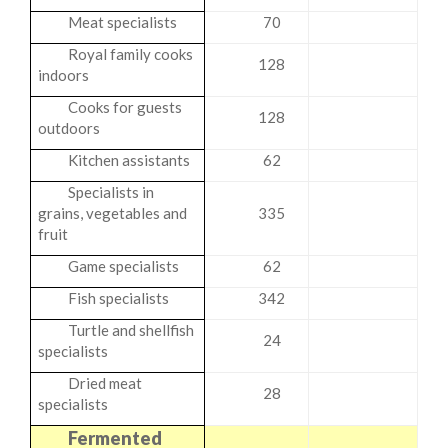
Meat specialists
70
Royal family cooks
128
indoors
Cooks for guests
128
outdoors
Kitchen assistants
62
Specialists in
grains, vegetables and
335
fruit
Game specialists
62
Fish specialists
342
Turtle and shellfish
24
specialists
Dried meat
28
specialists
Fermented