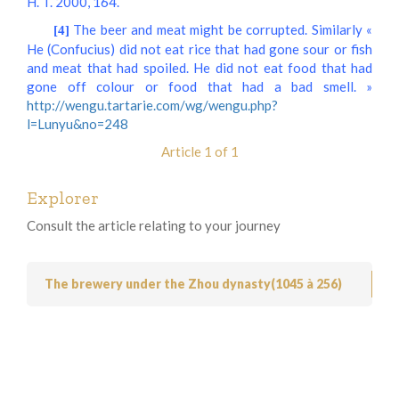
H. T. 2000, 164.
The beer and meat might be corrupted. Similarly «
[4]
He (Confucius) did not eat rice that had gone sour or fish
and meat that had spoiled. He did not eat food that had
gone off colour or food that had a bad smell. »
http://wengu.tartarie.com/wg/wengu.php?
l=Lunyu&no=248
Article 1 of 1
Explorer
Consult the article relating to your journey
The brewery under the Zhou dynasty(1045 à 256)