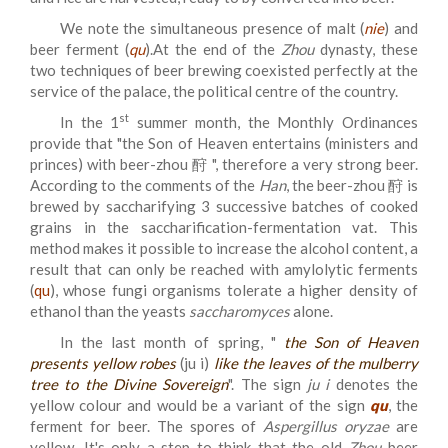
We note the simultaneous presence of malt (
nie
) and
beer ferment (
qu
).At the end of the
Zhou
dynasty, these
two techniques of beer brewing coexisted perfectly at the
service of the palace, the political centre of the country.
st
In the 1
summer month, the Monthly Ordinances
provide that "
the Son of Heaven entertains (ministers and
princes) with beer-zhou 酧
", therefore a very strong beer.
According to the comments of the
Han
, the beer-zhou 酧 is
brewed by saccharifying 3 successive batches of cooked
grains in the saccharification-fermentation vat. This
method makes it possible to increase the alcohol content, a
result that can only be reached with amylolytic ferments
(
qu
), whose fungi organisms tolerate a higher density of
ethanol than the yeasts
saccharomyces
alone.
In the last month of spring, "
the Son of Heaven
presents yellow robes
(ju i)
like the leaves of the mulberry
tree to the Divine Sovereign
". The sign
ju i
denotes the
yellow colour and would be a variant of the sign
qu
, the
ferment for beer. The spores of
Aspergillus oryzae
are
yellow. It's only a step to think that the old
Zhou
beer