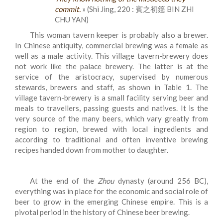
commit.
» (Shi Jing, 220 : 賓之初筵 BIN ZHI
CHU YAN)
This woman tavern keeper is probably also a brewer.
In Chinese antiquity, commercial brewing was a female as
well as a male activity. This village tavern-brewery does
not work like the palace brewery. The latter is at the
service of the aristocracy, supervised by numerous
stewards, brewers and staff, as shown in Table 1. The
village tavern-brewery is a small facility serving beer and
meals to travellers, passing guests and natives. It is the
very source of the many beers, which vary greatly from
region to region, brewed with local ingredients and
according to traditional and often inventive brewing
recipes handed down from mother to daughter.
At the end of the
Zhou
dynasty (around 256 BC),
everything was in place for the economic and social role of
beer to grow in the emerging Chinese empire. This is a
pivotal period in the history of Chinese beer brewing.