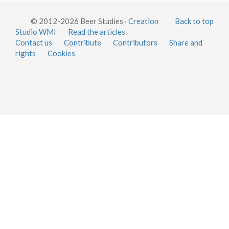
© 2012-2026 Beer Studies ·
Creation
Back to top
Studio WMI
Read the articles
Contact us
Contribute
Contributors
Share and
rights
Cookies