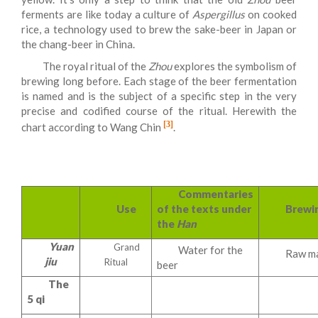
ferments are like today a culture of
Aspergillus
on cooked
rice, a technology used to brew the sake-beer in Japan or
the chang-beer in China.
The royal ritual of the
Zhou
explores the symbolism of
brewing long before. Each stage of the beer fermentation
is named and is the subject of a specific step in the very
precise and codified course of the ritual. Herewith the
[3]
chart according to Wang Chin
.
Commentaries
Use
of the texts under
Brewi
the
Han
Yuan
Grand
Water for the
Raw ma
jiu
Ritual
beer
The
5 qi