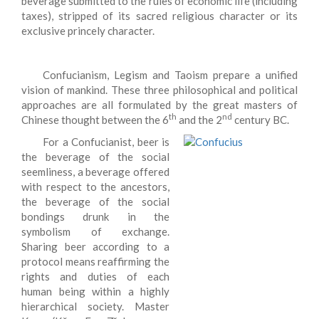
beverage submitted to the rules of economic life (including
taxes), stripped of its sacred religious character or its
exclusive princely character.
Confucianism, Legism and Taoism prepare a unified
vision of mankind. These three philosophical and political
approaches are all formulated by the great masters of
th
nd
Chinese thought between the 6
and the 2
century BC.
For a Confucianist, beer is
the beverage of the social
seemliness, a beverage offered
with respect to the ancestors,
the beverage of the social
bondings drunk in the
symbolism of exchange.
Sharing beer according to a
protocol means reaffirming the
rights and duties of each
human being within a highly
hierarchical society. Master