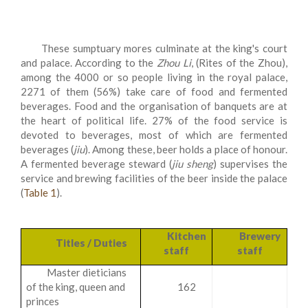
These sumptuary mores culminate at the king's court
and palace. According to the
Zhou Li
, (Rites of the Zhou),
among the 4000 or so people living in the royal palace,
2271 of them (56%) take care of food and fermented
beverages. Food and the organisation of banquets are at
the heart of political life. 27% of the food service is
devoted to beverages, most of which are fermented
beverages (
jiu
). Among these, beer holds a place of honour.
A fermented beverage steward (
jiu sheng
) supervises the
service and brewing facilities of the beer inside the palace
(
Table 1
).
Kitchen
Brewery
Titles / Duties
staff
staff
Master dieticians
of the king, queen and
162
princes