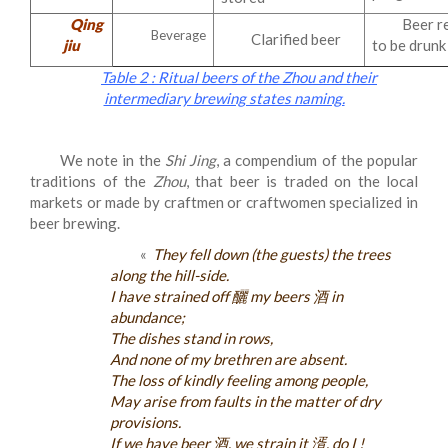
Qing
Beer r
Beverage
Clarified beer
jiu
to be drunk
Table 2 : Ritual beers of the Zhou and their
intermediary brewing states naming.
We note in the
Shi Jing
, a compendium of the popular
traditions of the
Zhou
, that beer is traded on the local
markets or made by craftmen or craftwomen specialized in
beer brewing.
«
They fell down (the guests) the trees
along the hill-side.
I have strained off 釃 my beers 酒 in
abundance;
The dishes stand in rows,
And none of my brethren are absent.
The loss of kindly feeling among people,
May arise from faults in the matter of dry
provisions.
If we have beer 酒, we strain it 湑, do I !