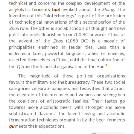
technical and concerns the complex development of the
amylolytic ferments
(
qu
) evoked about the
Shang
. The
invention of this "biotechnology" is part of the profusion
of technological innovations of this second period of the
Zhou
rule. The other is social: schools of thought and new
political models flourished from 700 BC onwards. China at
the advent of the
Zhou
(1050 BC) is a mosaic of
principalities enshrined in feudal ties. Less than a
millennium later, powerful kingdoms, allies or enemies,
asserted themselves in China, until the final unification of
[1]
the
Qin
and the imperial organisation of the Han
.
The magnitude of these political organisations
favours the military and the bureaucracy. These two social
categories celebrate banquets and festivities that attract
the clientele of talented men and women and strengthen
the coalitions of aristocratic families. Their tastes go
towards more alcoholic beers, with stronger and more
sophisticated flavours. The beer brewing and alcoholic
fermentation techniques brought in by the beer-ferments
qu
meets their expectations.