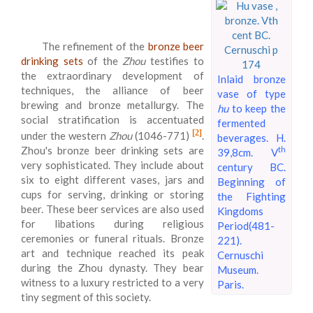
The refinement of the
bronze beer
drinking sets
of the
Zhou
testifies to
the extraordinary development of
Inlaid bronze
techniques, the alliance of beer
vase of type
brewing and bronze metallurgy. The
hu
to keep the
social stratification is accentuated
fermented
[2]
under the western
Zhou
(1046-771)
.
beverages. H.
Zhou's bronze beer drinking sets are
th
39,8cm. V
very sophisticated. They include about
century BC.
six to eight different vases, jars and
Beginning of
cups for serving, drinking or storing
the Fighting
beer. These beer services are also used
Kingdoms
for libations during religious
Period(481-
ceremonies or funeral rituals. Bronze
221).
art and technique reached its peak
Cernuschi
during the Zhou dynasty. They bear
Museum.
witness to a luxury restricted to a very
Paris.
tiny segment of this society.