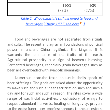
1651
620
(73%)
(27%)
Table 1 : Zhou palatial staff assigned to food and
[4]
beverages (Chang 1977, see note
)
Food and beverages are not separated from rituals
and cults. The essentially agrarian foundations of political
power in ancient China legitimize the kingship if it
warrants the abundance of the fruits of the earth.
Agricultural prosperity is a sign of heaven's blessing.
Fermented beverages, especially grain beverages such as
beer, are overloaded with symbolic meanings.
Numerous oracular texts on turtle shells speak of
beer offerings. The gods are asked about the opportunity
to make such and such a "
beer sacrifice
" on such and such a
day and for such and such a reason. The rites cover a wide
range of sacrificial activities: propitiatory offerings to
request abundant harvests, healing or longevity; prayers
to the gods; funeral ceremonies; honours to the ancestors;