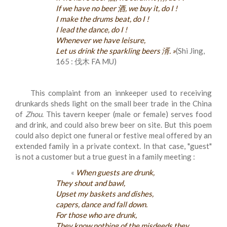
If we have no beer 酒, we buy it, do I !
I make the drums beat, do I !
I lead the dance, do I !
Whenever we have leisure,
Let us drink the sparkling beers 湑. »
(Shi Jing,
165 : 伐木 FA MU)
This complaint from an innkeeper used to receiving
drunkards sheds light on the small beer trade in the China
of
Zhou
. This tavern keeper (male or female) serves food
and drink, and could also brew beer on site. But this poem
could also depict one funeral or festive meal offered by an
extended family in a private context. In that case, "guest"
is not a customer but a true guest in a family meeting :
«
When guests are drunk,
They shout and bawl,
Upset my baskets and dishes,
capers, dance and fall down.
For those who are drunk,
They know nothing of the misdeeds they