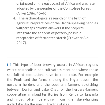
originated on the east coast of Africa and was later
adopted by the peoples of the Congolese forest
(Ankei 1986, 45-46).
The archaeological research on the birth of
agricultural practices of the Bantu-speaking peoples
will perhaps provide answers if the projects
integrate the analysis of pottery, possible
receptacles of fermented starch (Crowther & al.
2017).
This type of beer brewing occurs in African regions
[1]
where pastoralists and cultivators meet and where these
specialised populations have to cooperate. For example
the Peuls and the farmers along the Niger bassin, the
northern herders and the southern farmers stretching
between Darfur and Lake Chad, or the herders-farmers
cooperating in inland territories from Kenya to Tanzania
and most often defending from the slave-hunting
undertaken by the swahili trading states.