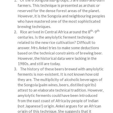
Of the 6 Songola sub-groups, 5 are slash-and-burn
farmers. This technique is presented as archaic or
reserved for the dense forest areas of the planet.
However, it is the Songola and neighbouring peoples
who have mastered one of the most sophisticated
brewing techniques.
th
th
Rice arrived in Central Africa around the 8
-9
centuries. Is the amylolytic ferment technique
related to the new rice cultivation? Difficult to
answer. Mrs Ankei tries to make some deductions
based on the technical constraints of brewing beer.
However, the historical data were lacking in the
1980s, and still are today.
The history of these beers brewed with amylolytic
ferments is non-existent. It is not known how old
they are. The multiplicity of alcoholic beverages of
the Songola (palm wines, beers, distilled spirits)
attest to an elaborate technical tradition. However,
amylolytic ferments could have been introduced
from the east coast of Africa by people of Indian
(not Japanese!) origin. Ankei argues for an African
origin of this technique. She suggests that it