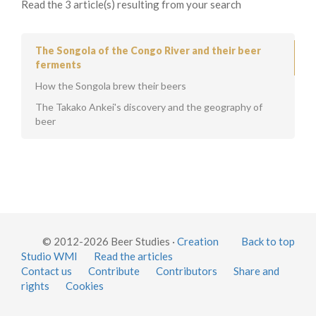
Read the 3 article(s) resulting from your search
The Songola of the Congo River and their beer
ferments
How the Songola brew their beers
The Takako Ankei's discovery and the geography of
beer
© 2012-2026 Beer Studies ·
Creation
Back to top
Studio WMI
Read the articles
Contact us
Contribute
Contributors
Share and
rights
Cookies