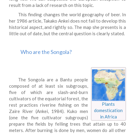
result from a lack of research on this topic.
This finding changes the world geography of beer. In
her 1986 article, Takako Ankei does not fail to develop this
historical aspect, and rightly so. The map she presents is a
little out of date, but the central question is clearly stated.
Who are the Songola?
The Songola are a Bantu people
composed of at least six subgroups,
five of which are slash-and-burn
cultivators of the equatorial forest, the
Plants
rest practices riverine fishing on the
domestication
Zaire River (Ankei, 1984). Kuko men
in Africa
(one the five cultivator subgroups)
prepare the fields by felling trees that attain up to 40
meters. After burning is done by men, women do all other