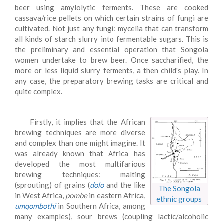
beer using amylolytic ferments. These are cooked
cassava/rice pellets on which certain strains of fungi are
cultivated. Not just any fungi: mycelia that can transform
all kinds of starch slurry into fermentable sugars. This is
the preliminary and essential operation that Songola
women undertake to brew beer. Once saccharified, the
more or less liquid slurry ferments, a then child's play. In
any case, the preparatory brewing tasks are critical and
quite complex.
Firstly, it implies that the African
brewing techniques are more diverse
and complex than one might imagine. It
was already known that Africa has
developed the most multifarious
brewing techniques: malting
(sprouting) of grains (
dolo
and the like
The Songola
in West Africa,
pombe
in eastern Africa,
ethnic groups
umqombothi
in Southern Africa, among
many examples), sour brews (coupling lactic/alcoholic