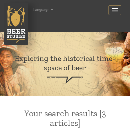
Language
Exploring the historical time-
space of beer
Your search results [3
articles]