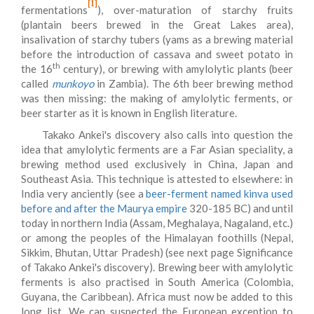
[1]
fermentations
), over-maturation of starchy fruits
(plantain beers brewed in the Great Lakes area),
insalivation of starchy tubers (yams as a brewing material
before the introduction of cassava and sweet potato in
th
the 16
century), or brewing with amylolytic plants (beer
called
munkoyo
in Zambia). The 6th beer brewing method
was then missing: the making of amylolytic ferments, or
beer starter as it is known in English literature.
Takako Ankei's discovery also calls into question the
idea that amylolytic ferments are a Far Asian speciality, a
brewing method used exclusively in China, Japan and
Southeast Asia. This technique is attested to elsewhere: in
India very anciently (see a
beer-ferment named kinva used
before and after the Maurya empire
320-185 BC) and until
today in northern India (Assam, Meghalaya, Nagaland, etc.)
or among the peoples of the Himalayan foothills (Nepal,
Sikkim, Bhutan, Uttar Pradesh) (see next page Significance
of Takako Ankei's discovery). Brewing beer with amylolytic
ferments is also practised in South America (Colombia,
Guyana, the Caribbean). Africa must now be added to this
long list. We can suspected the European exception to