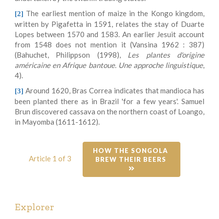
The earliest mention of maize in the Kongo kingdom,
[2]
written by Pigafetta in 1591, relates the stay of Duarte
Lopes between 1570 and 1583. An earlier Jesuit account
from 1548 does not mention it (Vansina 1962 : 387)
(Bahuchet, Philippson (1998),
Les plantes d'origine
américaine en Afrique bantoue. Une approche linguistique
,
4).
Around 1620, Bras Correa indicates that mandioca has
[3]
been planted there as in Brazil 'for a few years'. Samuel
Brun discovered cassava on the northern coast of Loango,
in Mayomba (1611-1612).
HOW THE SONGOLA 
Article 1 of 3
BREW THEIR BEERS 
Explorer