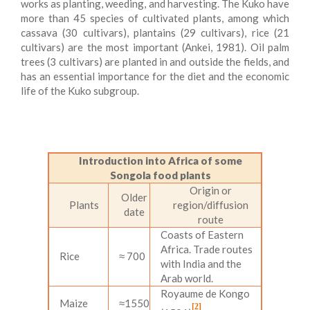
works as planting, weeding, and harvesting. The Kuko have
more than 45 species of cultivated plants, among which
cassava (30 cultivars), plantains (29 cultivars), rice (21
cultivars) are the most important (Ankei, 1981). Oil palm
trees (3 cultivars) are planted in and outside the fields, and
has an essential importance for the diet and the economic
life of the Kuko subgroup.
Introduction into Africa of some
Songola food plants
Origin or
Older
Plants
region/diffusion
date
route
Coasts of Eastern
Africa. Trade routes
Rice
≈ 700
with India and the
Arab world.
Royaume de Kongo
Maize
≈1550
[2]