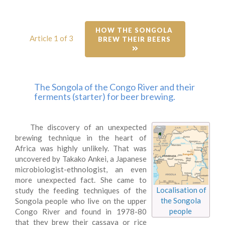
HOW THE SONGOLA 
Article 1 of 3
BREW THEIR BEERS 
The Songola of the Congo River and their
ferments (starter) for beer brewing.
The discovery of an unexpected
brewing technique in the heart of
Africa was highly unlikely. That was
uncovered by Takako Ankei, a Japanese
microbiologist-ethnologist, an even
more unexpected fact. She came to
Localisation of
study the feeding techniques of the
the Songola
Songola people who live on the upper
people
Congo River and found in 1978-80
that they brew their cassava or rice