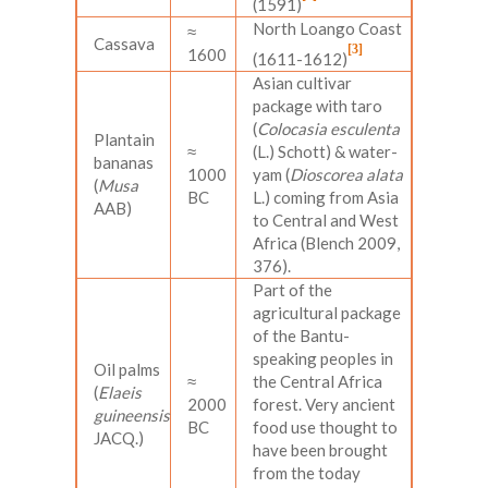
(1591)
North Loango Coast
≈
Cassava
[3]
1600
(1611-1612)
Asian cultivar
package with taro
(
Colocasia esculenta
Plantain
≈
(L.) Schott) & water-
bananas
1000
yam (
Dioscorea alata
(
Musa
BC
L.) coming from Asia
AAB)
to Central and West
Africa (Blench 2009,
376).
Part of the
agricultural package
of the Bantu-
speaking peoples in
Oil palms
≈
the Central Africa
(
Elaeis
2000
forest. Very ancient
guineensis
BC
food use thought to
JACQ.)
have been brought
from the today