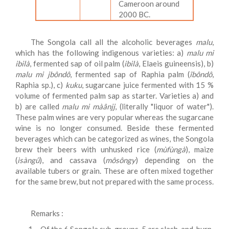
Cameroon around
2000 BC.
The Songola call all the alcoholic beverages
malu
,
which has the following indigenous varieties: a)
malu
mi
ibilà
, fermented sap of oil palm (
ibilà
, Elaeis guineensis), b)
malu
mi jbôndô
, fermented sap of Raphia palm (
îbôndô
,
Raphia sp.), c)
kuku
, sugarcane juice fermented with 15 %
volume of fermented palm sap as starter. Varieties a) and
b) are called
malu
mi màânjj
, (literally "liquor of water").
These palm wines are very popular whereas the sugarcane
wine is no longer consumed. Beside these fermented
beverages which can be categorized as wines, the Songola
brew their beers with unhusked rice (
mùfùngà
), maize
(
ìsàngû
), and cassava (
môsôngy
) depending on the
available tubers or grain. These are often mixed together
for the same brew, but not prepared with the same process.
Remarks :