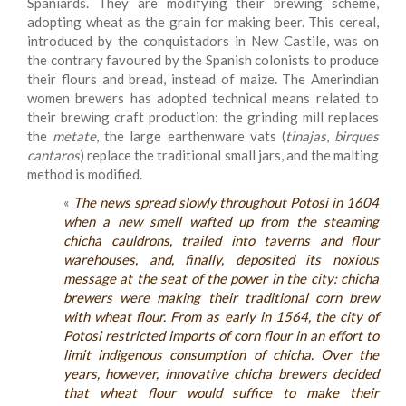
Spaniards. They are modifying their brewing scheme,
adopting wheat as the grain for making beer. This cereal,
introduced by the conquistadors in New Castile, was on
the contrary favoured by the Spanish colonists to produce
their flours and bread, instead of maize. The Amerindian
women brewers has adopted technical means related to
their brewing craft production: the grinding mill replaces
the
metate
, the large earthenware vats (
tinajas
,
birques
cantaros
) replace the traditional small jars, and the malting
method is modified.
«
The news spread slowly throughout Potosi in 1604
when a new smell wafted up from the steaming
chicha cauldrons, trailed into taverns and flour
warehouses, and, finally, deposited its noxious
message at the seat of the power in the city: chicha
brewers were making their traditional corn brew
with wheat flour. From as early in 1564, the city of
Potosi restricted imports of corn flour in an effort to
limit indigenous consumption of chicha. Over the
years, however, innovative chicha brewers decided
that wheat flour would suffice to make their