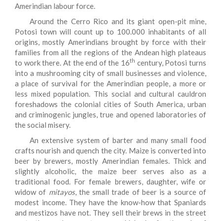
Amerindian labour force.
Around the Cerro Rico and its giant open-pit mine,
Potosi town will count up to 100.000 inhabitants of all
origins, mostly Amerindians brought by force with their
families from all the regions of the Andean high plateaus
th
to work there. At the end of the 16
century, Potosi turns
into a mushrooming city of small businesses and violence,
a place of survival for the Amerindian people, a more or
less mixed population. This social and cultural cauldron
foreshadows the colonial cities of South America, urban
and criminogenic jungles, true and opened laboratories of
the social misery.
An extensive system of barter and many small food
crafts nourish and quench the city. Maize is converted into
beer by brewers, mostly Amerindian females. Thick and
slightly alcoholic, the maize beer serves also as a
traditional food. For female brewers, daughter, wife or
widow of
mitayos
, the small trade of beer is a source of
modest income. They have the know-how that Spaniards
and mestizos have not. They sell their brews in the street