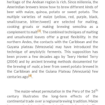
heritage of the Andean region is rich. Since millennia, the
Amerindian brewers know how to brew different kinds of
beer with maize, quinoa, potato or sweet potato. The
multiple varieties of maize (yellow, red, purple, black,
small/coarse, bitter/sweet) are selected for malting,
cooking groats or making brewing semolina as a
[3]
complement to malt
. The combined techniques of malting
and unsalivated loaves offer a great flexibility. In the
northern Andes, the contacts with the Caribbean and the
Guyana plateau (Venezuela) may have introduced the
technique of amylolytic ferments. This supposition has
been proven a few decades ago by Teery Henkel Terry
(2004) and by ancient brewing methods documented for
the brewing of
mabi
, a beer from sweet potato brewed in
the Caribbean and the Guiana Plateau (Venezuela) few
[4]
centuries ago
.
th
The maize-wheat permutation in the Peru of the 16
century illustrates the long-term effects of the
continental trade over a regional brewing tradition. Maize