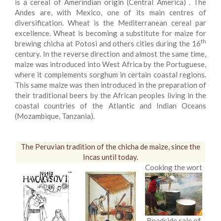
is a cereal of Amerindian origin (Central America) . The
Andes are, with Mexico, one of its main centres of
diversification. Wheat is the Mediterranean cereal par
excellence. Wheat is becoming a substitute for maize for
th
brewing chicha at Potosi and others cities during the 16
century. In the reverse direction and almost the same time,
maize was introduced into West Africa by the Portuguese,
where it complements sorghum in certain coastal regions.
This same maize was then introduced in the preparation of
their traditional beers by the African peoples living in the
coastal countries of the Atlantic and Indian Oceans
(Mozambique, Tanzania).
The Peruvian tradition of the chicha de maize, since the
Incas until today.
Cooking the wort
Roadside sale of