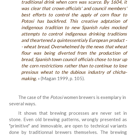
traditional drink when corn was scarce. By 1604, it
was clear that crown officials' and council members'
best efforts to control the apply of corn flour to
Potosi has backfired. This creative adptation of
indigenous tradition to new Spanish rules mocked
attempts to control indigenous drinking traditions
and theartened a quintessentialy European product -
- wheat bread. Overwhelmed by the news that wheat
flour was being diverted from the production of
bread, Spanish town council officials chose to tear up
the corn restrictions rather than to continue to lose
presious wheat to the dubious industry of chicha-
making.
» (Magan 1999, p. 105).
The case of the
Potosi
women brewers is exemplary in
several ways.
It shows that brewing processes are never set in
stone. Even old brewing patterns, wrongly presented as
"primitive" and immovable, are open to technical variants
done by traditionnal brewers themselves. The brewing