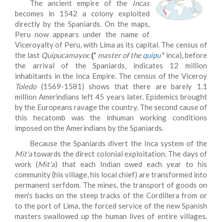
The ancient empire of the
Incas
becomes in 1542 a colony exploited
directly by the Spaniards. On the maps,
Peru now appears under the name of
Viceroyalty of Peru, with Lima as its capital. The census of
the last
Quipucamayoc
"
master of the
quipu
" inca), before
(
the arrival of the Spaniards, indicates 12 million
inhabitants in the Inca Empire. The census of the Viceroy
Toledo
(1569-1581) shows that there are barely 1.1
million Amerindians left 45 years later. Epidemics brought
by the Europeans ravage the country. The second cause of
this hecatomb was the inhuman working conditions
imposed on the Amerindians by the Spaniards.
Because the Spaniards divert the Inca system of the
Mit'a
towards the direct colonial exploitation. The days of
work (
Mit'a
) that each Indian owed each year to his
community (his village, his local chief) are transformed into
permanent serfdom. The mines, the transport of goods on
men's backs on the steep tracks of the Cordillera from or
to the port of Lima, the forced service of the new Spanish
masters swallowed up the human lives of entire villages.