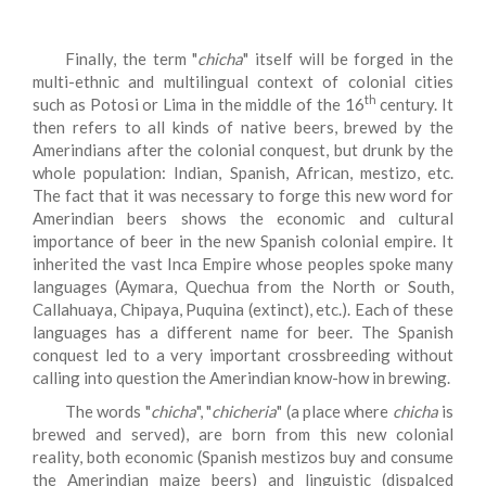
Finally, the term "
chicha
" itself will be forged in the
multi-ethnic and multilingual context of colonial cities
th
such as Potosi or Lima in the middle of the 16
century. It
then refers to all kinds of native beers, brewed by the
Amerindians after the colonial conquest, but drunk by the
whole population: Indian, Spanish, African, mestizo, etc.
The fact that it was necessary to forge this new word for
Amerindian beers shows the economic and cultural
importance of beer in the new Spanish colonial empire. It
inherited the vast Inca Empire whose peoples spoke many
languages (Aymara, Quechua from the North or South,
Callahuaya, Chipaya, Puquina (extinct), etc.). Each of these
languages has a different name for beer. The Spanish
conquest led to a very important crossbreeding without
calling into question the Amerindian know-how in brewing.
The words "
chicha
", "
chicheria
" (a place where
chicha
is
brewed and served), are born from this new colonial
reality, both economic (Spanish mestizos buy and consume
the Amerindian maize beers) and linguistic (dispalced