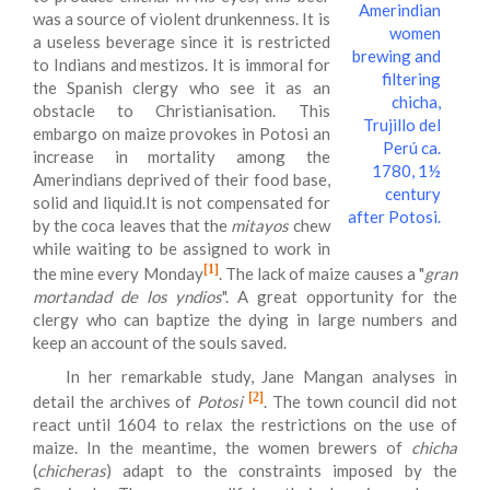
Amerindian
was a source of violent drunkenness. It is
women
a useless beverage since it is restricted
brewing and
to Indians and mestizos. It is immoral for
filtering
the Spanish clergy who see it as an
chicha,
obstacle to Christianisation. This
Trujillo del
embargo on maize provokes in Potosi an
Perú ca.
increase in mortality among the
1780, 1½
Amerindians deprived of their food base,
century
solid and liquid.It is not compensated for
after Potosi.
by the coca leaves that the
mitayos
chew
while waiting to be assigned to work in
[1]
the mine every Monday
. The lack of maize causes a "
gran
mortandad de los yndios
". A great opportunity for the
clergy who can baptize the dying in large numbers and
keep an account of the souls saved.
In her remarkable study, Jane Mangan analyses in
[2]
detail the archives of
Potosi
. The town council did not
react until 1604 to relax the restrictions on the use of
maize. In the meantime, the women brewers of
chicha
(
chicheras
) adapt to the constraints imposed by the