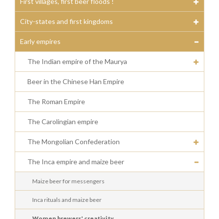
First villages, first beer floods !
City-states and first kingdoms
Early empires
The Indian empire of the Maurya
Beer in the Chinese Han Empire
The Roman Empire
The Carolingian empire
The Mongolian Confederation
The Inca empire and maize beer
Maize beer for messengers
Inca rituals and maize beer
Women brewers' creativity