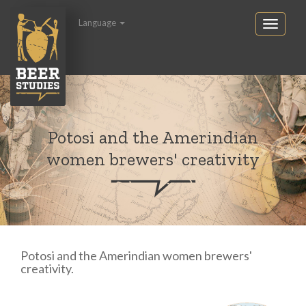
Language
Potosi and the Amerindian
women brewers' creativity
Potosi and the Amerindian women brewers'
creativity.