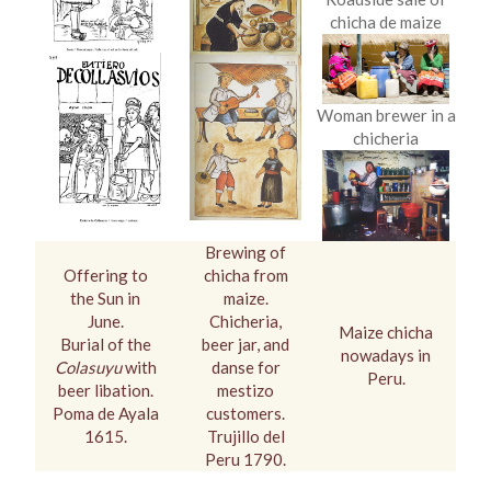
chicha de maize
Woman brewer in a
chicheria
Brewing of
Offering to
chicha from
the Sun in
maize.
June.
Chicheria,
Maize chicha
Burial of the
beer jar, and
nowadays in
Colasuyu
with
danse for
Peru.
beer libation.
mestizo
Poma de Ayala
customers.
1615.
Trujillo del
Peru 1790.