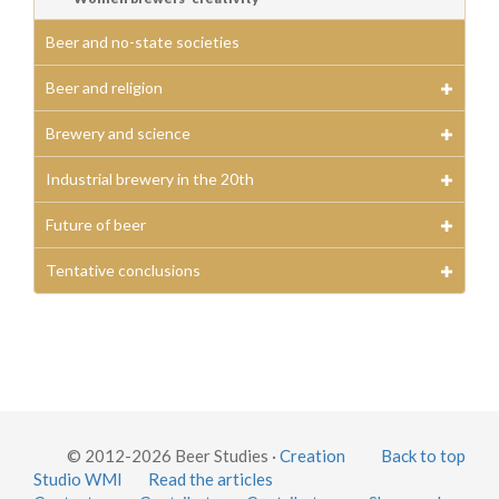
Beer and no-state societies
Beer and religion
Brewery and science
Industrial brewery in the 20th
Future of beer
Tentative conclusions
© 2012-2026 Beer Studies ·
Creation
Back to top
Studio WMI
Read the articles