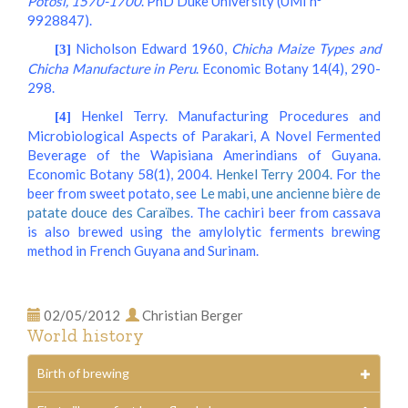
Potosi, 1570-1700
. PhD Duke University (UMI n°
9928847).
Nicholson Edward 1960,
Chicha Maize Types and
[3]
Chicha Manufacture in Peru
. Economic Botany 14(4), 290-
298.
Henkel Terry. Manufacturing Procedures and
[4]
Microbiological Aspects of Parakari, A Novel Fermented
Beverage of the Wapisiana Amerindians of Guyana.
Economic Botany 58(1), 2004.
Henkel Terry 2004
. For the
beer from sweet potato, see
Le mabi, une ancienne bière de
patate douce des Caraïbes
. The cachiri beer from cassava
is also brewed using the amylolytic ferments brewing
method in French Guyana and Surinam.
02/05/2012
Christian Berger
World history
Birth of brewing