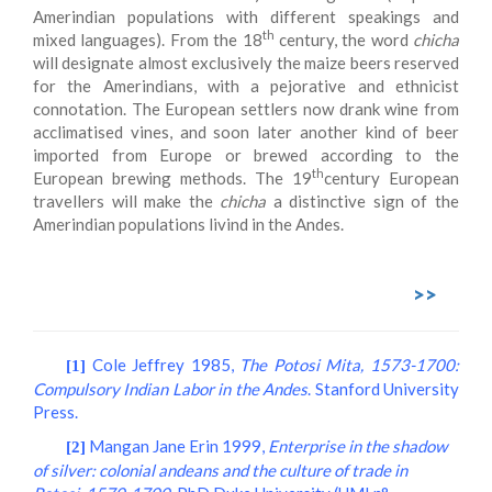
Amerindian populations with different speakings and
th
mixed languages). From the 18
century, the word
chicha
will designate almost exclusively the maize beers reserved
for the Amerindians, with a pejorative and ethnicist
connotation. The European settlers now drank wine from
acclimatised vines, and soon later another kind of beer
imported from Europe or brewed according to the
th
European brewing methods. The 19
century European
travellers will make the
chicha
a distinctive sign of the
Amerindian populations livind in the Andes.
>>
Cole Jeffrey 1985,
The Potosi Mita, 1573-1700:
[1]
Compulsory Indian Labor in the Andes
. Stanford University
Press.
Mangan Jane Erin 1999,
Enterprise in the shadow
[2]
of silver: colonial andeans and the culture of trade in