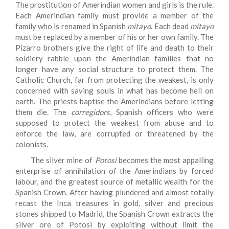
The prostitution of Amerindian women and girls is the rule.
Each Amerindian family must provide a member of the
family who is renamed in Spanish
mitayo
. Each dead
mitayo
must be replaced by a member of his or her own family. The
Pizarro brothers give the right of life and death to their
soldiery rabble upon the Amerindian families that no
longer have any social structure to protect them. The
Catholic Church, far from protecting the weakest, is only
concerned with saving souls in what has become hell on
earth. The priests baptise the Amerindians before letting
them die. The
corregidors
, Spanish officers who were
supposed to protect the weakest from abuse and to
enforce the law, are corrupted or threatened by the
colonists.
The silver mine of
Potosi
becomes the most appalling
enterprise of annihilation of the Amerindians by forced
labour, and the greatest source of metallic wealth for the
Spanish Crown. After having plundered and almost totally
recast the Inca treasures in gold, silver and precious
stones shipped to Madrid, the Spanish Crown extracts the
silver ore of Potosi by exploiting without limit the