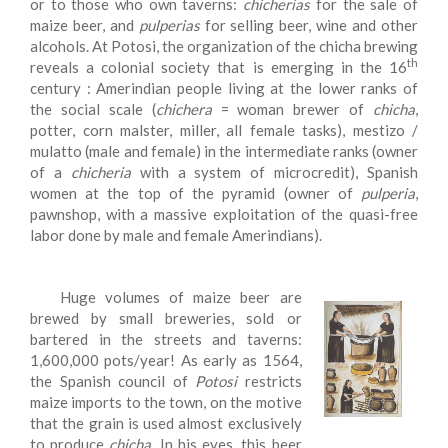
or to those who own taverns:
chicherias
for the sale of
maize beer, and
pulperias
for selling beer, wine and other
alcohols. At Potosi, the organization of the chicha brewing
th
reveals a colonial society that is emerging in the 16
century : Amerindian people living at the lower ranks of
the social scale (
chichera
= woman brewer of
chicha
,
potter, corn malster, miller, all female tasks), mestizo /
mulatto (male and female) in the intermediate ranks (owner
of a
chicheria
with a system of microcredit), Spanish
women at the top of the pyramid (owner of
pulperia
,
pawnshop, with a massive exploitation of the quasi-free
labor done by male and female Amerindians).
Huge volumes of maize beer are
brewed by small breweries, sold or
bartered in the streets and taverns:
1,600,000 pots/year! As early as 1564,
the Spanish council of
Potosi
restricts
maize imports to the town, on the motive
that the grain is used almost exclusively
to produce
chicha
. In his eyes, this beer