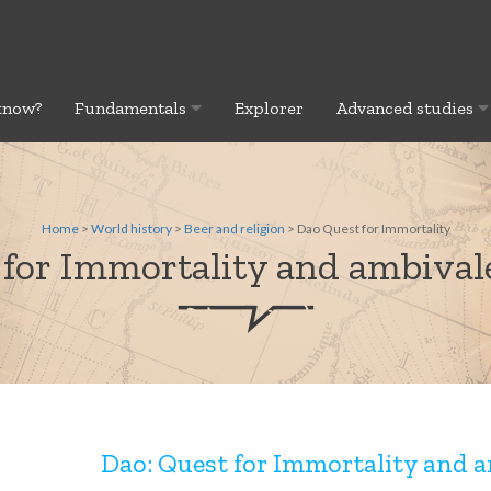
know?
Fundamentals
Explorer
Advanced studies
Home
>
World history
>
Beer and religion
> Dao Quest for Immortality
 for Immortality and ambivale
Dao: Quest for Immortality and a