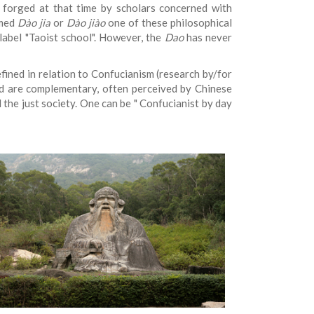
forged at that time by scholars concerned with
amed
Dào jia
or
Dào jiào
one of these philosophical
label "Taoist school". However, the
Dao
has never
fined in relation to Confucianism (research by/for
nd are complementary, often perceived by Chinese
 the just society. One can be "
Confucianist by day