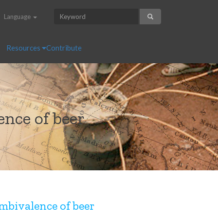
Language
Resources
Contribute
nce of beer
mbivalence of beer