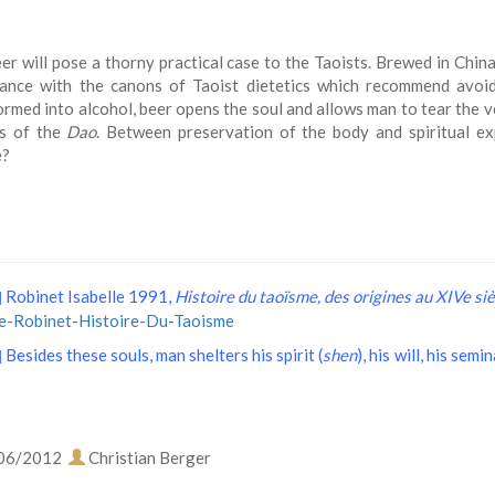
er will pose a thorny practical case to the Taoists. Brewed in China 
ance with the canons of Taoist dietetics which recommend avoi
rmed into alcohol, beer opens the soul and allows man to tear the vei
ss of the
Dao
. Between preservation of the body and spiritual e
e?
Robinet Isabelle 1991,
Histoire du taoïsme, des origines au XIVe siè
]
le-Robinet-Histoire-Du-Taoisme
Besides these souls, man shelters his spirit (
shen
), his will, his semi
]
06/2012
Christian Berger