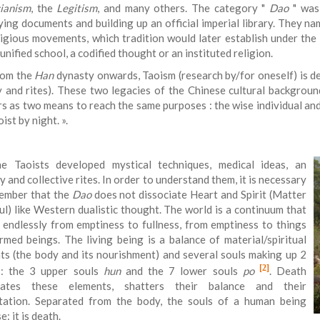
ianism
, the
Legitism
, and many others. The category "
Dao
" was 
fying documents and building up an official imperial library. They n
ligious movements, which tradition would later establish under the 
unified school, a codified thought or an instituted religion.
rom the
Han
dynasty onwards, Taoism (research by/for oneself) is de
y and rites). These two legacies of the Chinese cultural backgrou
rs as two means to reach the same purposes : the wise individual and
ist by night.
».
e Taoists developed mystical techniques, medical ideas, an
 and collective rites. In order to understand them, it is necessary
ember that the
Dao
does not dissociate Heart and Spirit (Matter
ul) like Western dualistic thought. The world is a continuum that
 endlessly from emptiness to fullness, from emptiness to things
rmed beings. The living being is a balance of material/spiritual
ts (the body and its nourishment) and several souls making up 2
[2]
: the 3 upper souls
hun
and the 7 lower souls
po
. Death
ciates these elements, shatters their balance and their
tation. Separated from the body, the souls of a human being
e: it is death.