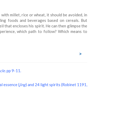
with millet, rice or wheat, it should be avoided, in
ding foods and beverages based on cereals. But
l that encloses his spirit. He can then glimpse the
xperience, which path to follow? Which means to
>
cle.
pp 9-11.
nal essence (
jing
) and 24 light spirits (Robinet 1191,