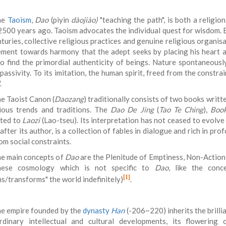
he
Taoism
,
Dao
(piyin
dàojiào)
"teaching the path", is both a religio
2500 years ago. Taoism advocates the individual quest for wisdom. B
turies, collective religious practices and genuine religious organis
ment towards harmony that the adept seeks by placing his heart 
 to find the primordial authenticity of beings. Nature spontaneousl
 passivity. To its imitation, the human spirit, freed from the constr
.
e Taoist Canon (
Daozang
) traditionally consists of two books writt
ious trends and traditions. The
Dao De Jing
(
Tao Te Ching
),
Book
uted to
Laozi
(Lao-tseu). Its interpretation has not ceased to evolve
fter its author, is a collection of fables in dialogue and rich in pr
om social constraints.
e main concepts of
Dao
are the Plenitude of Emptiness, Non-Action 
nese cosmology which is not specific to
Dao
, like the con
[1]
ms/transforms" the world indefinitely)
.
e empire founded by the
dynasty
Han
(-206~220) inherits the brilli
rdinary intellectual and cultural developments, its flowerin