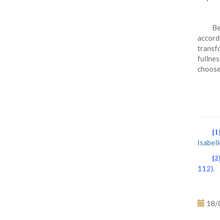
Be
accord
transfo
fullne
choos
[1
Isabel
[2
112).
18/