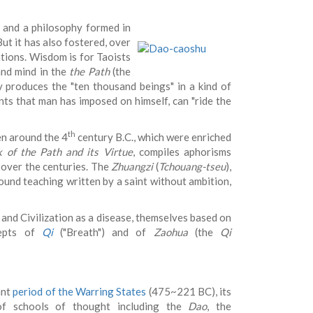
n and a philosophy formed in
ut it has also fostered, over
ations. Wisdom is for Taoists
and mind in the
the Path
(the
y produces the "ten thousand beings" in a kind of
aints that man has imposed on himself, can "ride the
th
en around the 4
century B.C., which were enriched
 of the Path and its Virtue
, compiles aphorisms
 over the centuries. The
Zhuangzi
(
Tchouang-tseu
),
ofound teaching written by a saint without ambition,
and Civilization as a disease, themselves based on
cepts of
Qi
("Breath") and of
Zaohua
(the
Qi
ant
period of the Warring States
(475~221 BC), its
g of schools of thought including the
Dao
, the