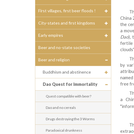
First villages, first beer floods !
T
China 
City-states and first kingdoms
the cen
a move
Early empires
Dao
),
fertile
Beer and no-state societies
clouds"
Th
Beer and religion
by var
attrib
Buddhism and abstinence
named a
free fr
Dao Quest for Immortality
Th
Quest compatible with beer?
a Chi
"infor
Dao and no cereals
Drugs destroying the 3 Worms
Th
Paradoxical drunkness
extrao