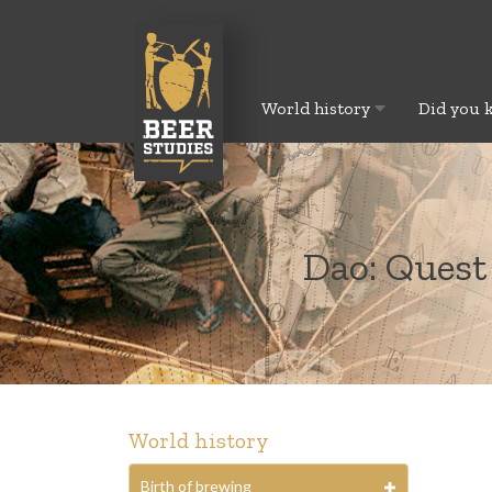
World history
Did you 
Dao: Quest
World history
Birth of brewing