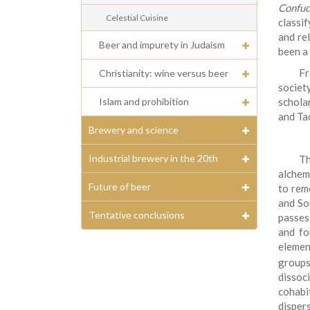
Confuc
Celestial Cuisine
classi
and re
Beer and impurety in Judaism
been a 
F
Christianity: wine versus beer
societ
Islam and prohibition
schola
and Tao
Brewery and science
Industrial brewery in the 20th
Th
alchemy
Future of beer
to rem
and So
Tentative conclusions
passes
and fo
elemen
groups
disso
cohabi
dispers