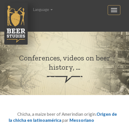
Language
Conferences, videos on beer
history, ...
Chicha, a maize beer of Amerindian origin.
Origen de
la chicha en latinoamérica
par
Messoriano