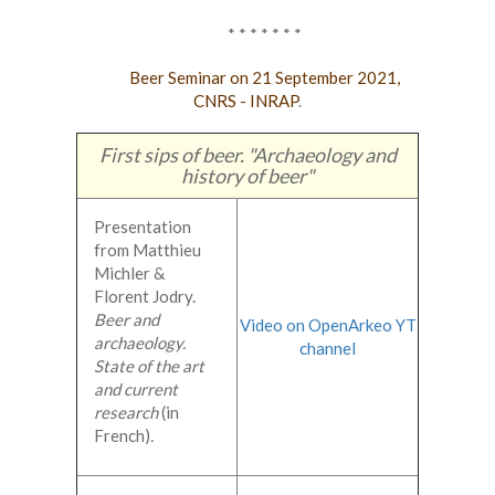
* * * * * * *
Beer Seminar on 21 September 2021,
CNRS - INRAP
.
First sips of beer. "Archaeology and
history of beer"
Presentation
from Matthieu
Michler &
Florent Jodry.
Beer and
Video on OpenArkeo YT
archaeology.
channel
State of the art
and current
research
(in
French)
.