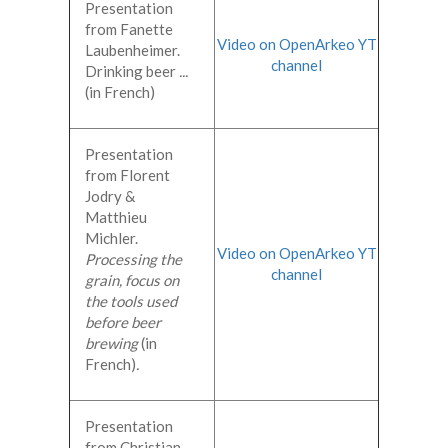
Presentation
from Fanette
Video on OpenArkeo YT
Laubenheimer.
channel
Drinking beer
...
(in French)
Presentation
from Florent
Jodry &
Matthieu
Michler.
Video on OpenArkeo YT
Processing the
channel
grain, focus on
the tools used
before beer
brewing
(in
French)
.
Presentation
from Christian