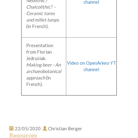
Neolithic /
channel
Chalcolithic? -
Ceramic tores
and millet lumps
(in French).
Presentation
from Florian
Jedrusiak.
Video on OpenArkeo YT
Making beer - An
channel
archaeobotanical
approach
(in
French).
22/05/2020
Christian Berger
Resources