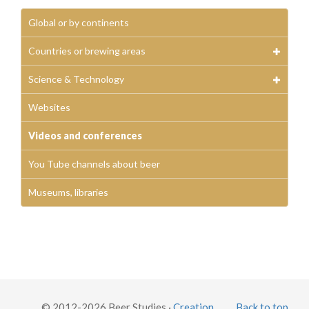
Global or by continents
Countries or brewing areas
Science & Technology
Websites
Videos and conferences
You Tube channels about beer
Museums, libraries
© 2012-2026 Beer Studies ·
Creation
Back to top