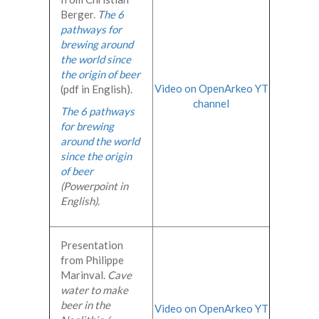
Berger.
T
he 6
pathways for
brewing around
the world since
the origin of beer
Video on OpenArkeo YT
(pdf in English).
channel
The 6 pathways
for brewing
around the world
since the origin
of beer
(Powerpoint in
English).
Presentation
from Philippe
Marinval.
Cave
water to make
beer in the
Video on OpenArkeo YT