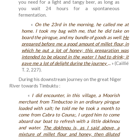
you need for a light and tangy beer, as long as
you wait 24 hours for a spontaneous
fermentation.
«
On the 23rd in the morning, he called me at
home. I took my bag with me, that he did take on
board the pirogue, and my bundle of goods as well.
He
prepared before me a good amount of millet flour, in
which he put a lot of honey; this preparation was
intended to be placed in the water I had to drink; it
gave me a lot of delight during the journey
...
» (Caillié
T. 2, 227).
During his downstream journey on the great Niger
River towards Timbuktu :
«
I did encounter, in this village, a Moorish
merchant from Timbuctoo in an ordinary pirogue
loaded with salt; he told me he took a month to
come from Cabra to Couna;, I urged him to come
aboard our boat to refresh with a little dokhnou
and water.
The dokhnou is, as I said above, a
mixture of millet flour and honey, then diluted