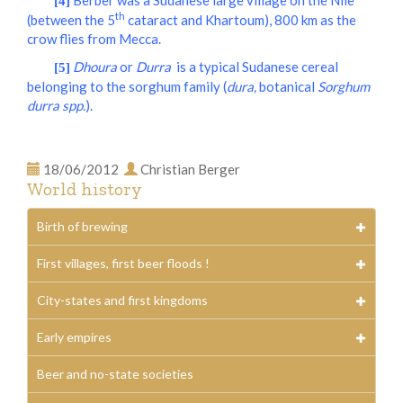
Berber was a Sudanese large village on the Nile
[4]
th
(between the 5
cataract and Khartoum), 800 km as the
crow flies from Mecca.
Dhoura
or
Durra
is a typical Sudanese cereal
[5]
belonging to the sorghum family (
dura,
botanical
Sorghum
durra spp.
)
.
18/06/2012
Christian Berger
World history
Birth of brewing
First villages, first beer floods !
City-states and first kingdoms
Early empires
Beer and no-state societies