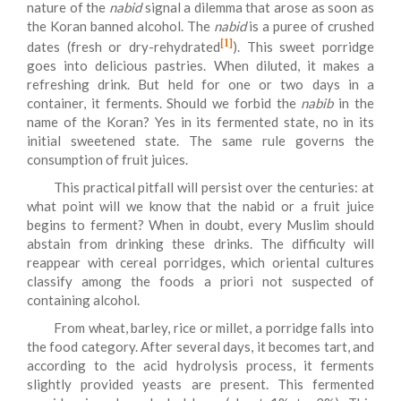
nature of the
nabid
signal a dilemma that arose as soon as
the Koran banned alcohol. The
nabid
is a puree of crushed
[1]
dates (fresh or dry-rehydrated
). This sweet porridge
goes into delicious pastries. When diluted, it makes a
refreshing drink. But held for one or two days in a
container, it ferments. Should we forbid the
nabib
in the
name of the Koran? Yes in its fermented state, no in its
initial sweetened state. The same rule governs the
consumption of fruit juices.
This practical pitfall will persist over the centuries: at
what point will we know that the nabid or a fruit juice
begins to ferment? When in doubt, every Muslim should
abstain from drinking these drinks. The difficulty will
reappear with cereal porridges, which oriental cultures
classify among the foods a priori not suspected of
containing alcohol.
From wheat, barley, rice or millet, a porridge falls into
the food category. After several days, it becomes tart, and
according to the acid hydrolysis process, it ferments
slightly provided yeasts are present. This fermented