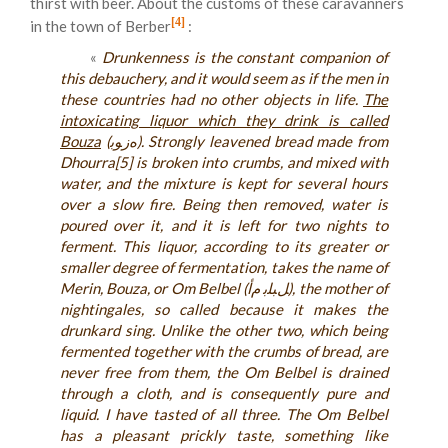
thirst with beer. About the customs of these caravanners
[4]
in the town of Berber
:
«
Drunkenness is the constant companion of
this debauchery, and it would seem as if the men in
these countries had no other objects in life.
The
intoxicating liquor which they drink is called
Bouza
(ﻩﺯﻮﺑ). Strongly leavened bread made from
Dhourra[5] is broken into crumbs, and mixed with
water, and the mixture is kept for several hours
over a slow fire. Being then removed, water is
poured over it, and it is left for two nights to
ferment. This liquor, according to its greater or
smaller degree of fermentation, takes the name of
Merin, Bouza, or Om Belbel (ﻞﺒﻠﺑ ﻡﺃ), the mother of
nightingales, so called because it makes the
drunkard sing. Unlike the other two, which being
fermented together with the crumbs of bread, are
never free from them, the Om Belbel is drained
through a cloth, and is consequently pure and
liquid. I have tasted of all three. The Om Belbel
has a pleasant prickly taste, something like