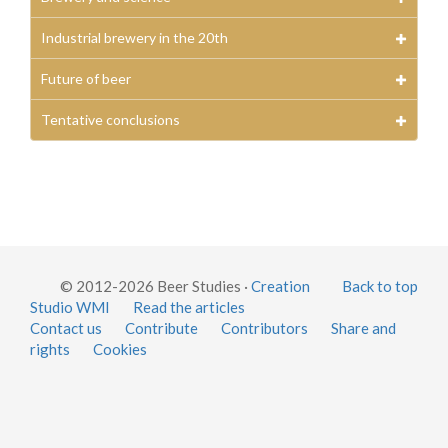
Industrial brewery in the 20th
Future of beer
Tentative conclusions
© 2012-2026 Beer Studies ·
Creation
Back to top
Studio WMI
Read the articles
Contact us
Contribute
Contributors
Share and
rights
Cookies