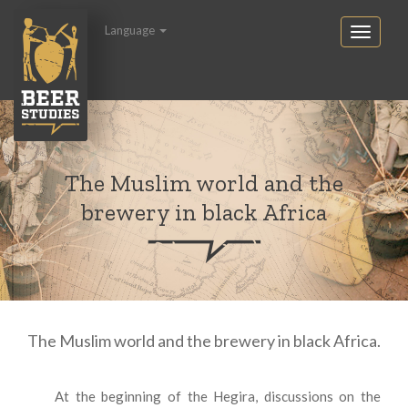
Language
The Muslim world and the
brewery in black Africa
The Muslim world and the brewery in black Africa.
At the beginning of the Hegira, discussions on the