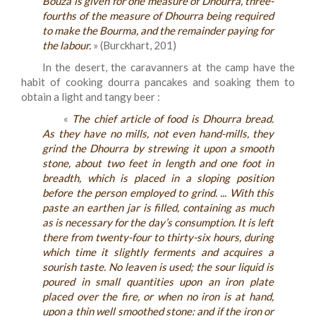
Bouza is given for one measure of Dhourra, three-
fourths of the measure of Dhourra being required
to make the Bourma, and the remainder paying for
the labour.
» (Burckhart, 201)
In the desert, the caravanners at the camp have the
habit of cooking dourra pancakes and soaking them to
obtain a light and tangy beer :
«
The chief article of food is Dhourra bread.
As they have no mills, not even hand-mills, they
grind the Dhourra by strewing it upon a smooth
stone, about two feet in length and one foot in
breadth, which is placed in a sloping position
before the person employed to grind. ... With this
paste an earthen jar is filled, containing as much
as is necessary for the day’s consumption. It is left
there from twenty-four to thirty-six hours, during
which time it slightly ferments and acquires a
sourish taste. No leaven is used; the sour liquid is
poured in small quantities upon an iron plate
placed over the fire, or when no iron is at hand,
upon a thin well smoothed stone: and if the iron or