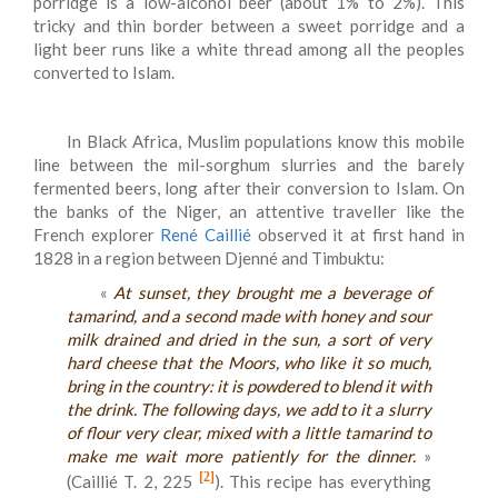
porridge is a low-alcohol beer (about 1% to 2%). This
tricky and thin border between a sweet porridge and a
light beer runs like a white thread among all the peoples
converted to Islam.
In Black Africa, Muslim populations know this mobile
line between the mil-sorghum slurries and the barely
fermented beers, long after their conversion to Islam. On
the banks of the Niger, an attentive traveller like the
French explorer
René Caillié
observed it at first hand in
1828 in a region between Djenné and Timbuktu:
«
At sunset, they brought me a beverage of
tamarind, and a second made ​​with honey and sour
milk drained and dried in the sun, a sort of very
hard cheese that the Moors, who like it so much,
bring in the country: it is powdered to blend it with
the drink. The following days, we add to it a slurry
of flour very clear, mixed with a little tamarind to
make me wait more patiently for the dinner.
»
[2]
(Caillié T. 2, 225
). This recipe has everything