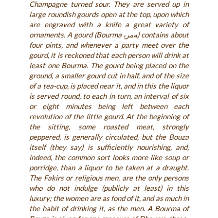
Champagne turned sour. They are served up in
large roundish gourds open at the top, upon which
are engraved with a knife a great variety of
ornaments. A gourd (Bourma ﻪﻣﺮﺑ) contains about
four pints, and whenever a party meet over the
gourd, it is reckoned that each person will drink at
least one Bourma. The gourd being placed on the
ground, a smaller gourd cut in half, and of the size
of a tea-cup, is placed near it, and in this the liquor
is served round, to each in turn, an interval of six
or eight minutes being left between each
revolution of the little gourd. At the beginning of
the sitting, some roasted meat, strongly
peppered, is generally circulated, but the Bouza
itself (they say) is sufficiently nourishing, and,
indeed, the common sort looks more like soup or
porridge, than a liquor to be taken at a draught.
The Fakirs or religious men, are the only persons
who do not indulge (publicly at least) in this
luxury; the women are as fond of it, and as much in
the habit of drinking it, as the men. A Bourma of