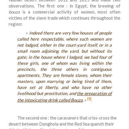
observations. The first one : in Egypt, the brewing of
bouza
is a commercial activity of women, most often
victims of the slave trade which continues throughout the
region:
«
Indeed there are very few houses of people
called here respectable, where such women are
not lodged, either in the court-yard itself, or in a
small room adjoining the yard, but without its
gate; in the house where I lodged, we had four of
these girls, one of whom was living within the
precincts, the three others in contiguous
apartments. They are female slaves, whom their
masters, upon marrying or being tired of them,
have set at liberty, and who have no other
livelihood but prostitution, and
the preparation of
[3]
the intoxicating drink called Bouza
.
»
.
The second one : the caravaners that criss-cross the
desert between Donghola and the Red Sea quench their