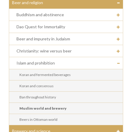
Beer and religion
Buddhism and abstinence
Dao Quest for Immortality
Beer and impurety in Judaism
Christianity: wine versus beer
Islam and prohibition
Koran and fermented beverages
Koran and consensus
Ban throughout history
Muslim world and brewery
Beers in Ottoman world
Brewery and science