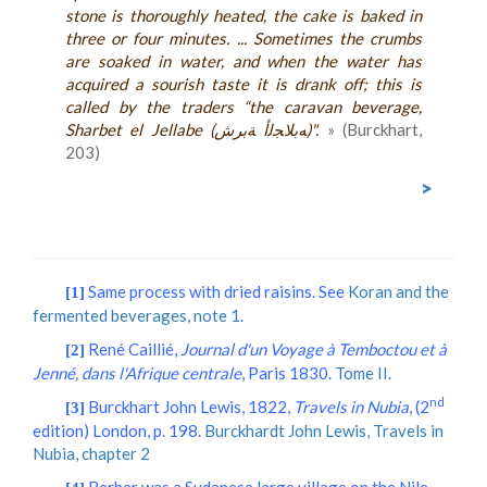
stone is thoroughly heated, the cake is baked in
three or four minutes. ... Sometimes the crumbs
are soaked in water, and when the water has
acquired a sourish taste it is drank off; this is
called by the traders “the caravan beverage,
Sharbet el Jellabe (ﻪﺑﻼﺠﻟﺃ ﺔﺑﺮﺵ)".
» (Burckhart,
203)
>
Same process with dried raisins. See
Koran and the
[1]
fermented beverages, note 1
.
René Caillié,
Journal d'un Voyage à Temboctou et à
[2]
Jenné, dans l'Afrique centrale
, Paris 1830.
Tome II
.
nd
Burckhart John Lewis, 1822,
Travels in Nubia
, (2
[3]
edition) London, p. 198.
Burckhardt John Lewis, Travels in
Nubia, chapter 2