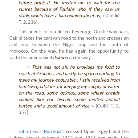
before drink it
. He invited me to wait for the
sunset because of Foulahs who, if they saw us
drink, would have a bad opinion about us;
» (Caillié
T. 2, 236).
This beer is also a desert beverage. On the way back,
Caillié takes the caravan road to the north and crosses an
arid area between the Niger loop and the south of
Morocco. On the way, he has again the opportunity to
taste the beer named
doknou
on the way :
«
That was not all: he provides me food to
reach el-Arouan ... and lastly, he spared nothing to
make my journey endurable : I still received from
him two goatskins for keeping my supply of water
on the road,
some doknou
, some wheat breads
cooked like our biscuit, some melted animal
butter, and a good amount of rice.
» (Caillé T. 2,
357).
John Lewis Burckhart
crossed Upper Egypt and the
Nubian desert between 1812 and 1815 and made two