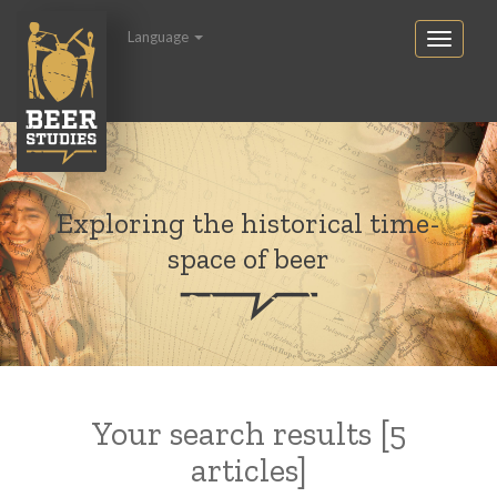
Language
Exploring the historical time-
space of beer
Your search results [5
articles]