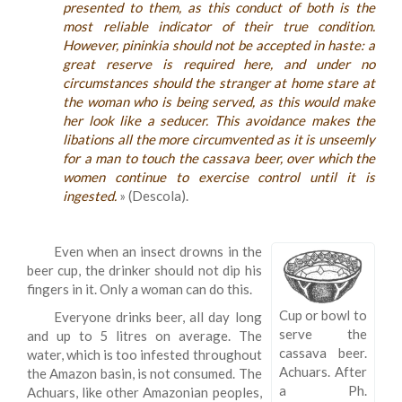
presented to them, as this conduct of both is the
most reliable indicator of their true condition.
However, pininkia should not be accepted in haste: a
great reserve is required here, and under no
circumstances should the stranger at home stare at
the woman who is being served, as this would make
her look like a seducer. This avoidance makes the
libations all the more circumvented as it is unseemly
for a man to touch the cassava beer, over which the
women continue to exercise control until it is
ingested.
» (Descola).
Even when an insect drowns in the
beer cup, the drinker should not dip his
fingers in it. Only a woman can do this.
Cup or bowl to
Everyone drinks beer, all day long
serve the
and up to 5 litres on average. The
cassava beer.
water, which is too infested throughout
Achuars. After
the Amazon basin, is not consumed. The
a Ph.
Achuars, like other Amazonian peoples,