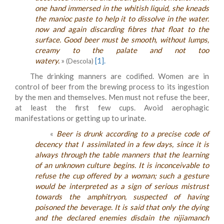
one hand immersed in the whitish liquid, she kneads
the manioc paste to help it to dissolve in the water.
now and again discarding fibres that float to the
surface. Good beer must be smooth, without lumps,
creamy to the palate and not too
watery.
»
[1].
(Descola)
The drinking manners are codified. Women are in
control of beer from the brewing process to its ingestion
by the men and themselves. Men must not refuse the beer,
at least the first few cups. Avoid aerophagic
manifestations or getting up to urinate.
«
Beer is drunk according to a precise code of
decency that I assimilated in a few days, since it is
always through the table manners that the learning
of an unknown culture begins. It is inconceivable to
refuse the cup offered by a woman; such a gesture
would be interpreted as a sign of serious mistrust
towards the amphitryon, suspected of having
poisoned the beverage. It is said that only the dying
and the declared enemies disdain the nijiamanch