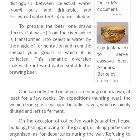
Descola's
distinguish between celestial water
document.
(
yumi
) pure and drinkable, and
* * *
terrestrial water (
entza
) non-drinkable.
To prepare the beer, one draws
(terrestrial water) from the river which
is transformed into celestial water by
the magic of fermentation and from the
Cup (calabash)
special yumi gourd in which it is
to serve
collected. This semantic diversion
cassava beer.
makes the infested water suitable for
Ashuars.
brewing beer.
Berkeley
collection.
One can only feed on beer, rich enough on its own, at
least for a few weeks. On expeditions (hunting, war), the
women bring paste wrapped in palm leaves, which is simply
diluted and left to ferment.
On the occasion of collective work (slaughter, house
building, fishing, moving of the group), drinking parties are
organised, as for departures during the war. Refusing to