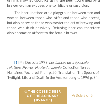
drink is frowned upon. Refusing the beer gourd held by a
brewer-woman exposes one to ridicule or suspicion.
The beer libations are a playground between men and
women, between those who offer and those who accept,
but also between those who master the art of brewing and
those who drink passively. Refusing beer can therefore
also become an affront to the female brewer.
[1]
Ph. Descola 1993,
Les Lances du crépuscule:
relations Jivaros. Haute-Amazonie.
Collection Terres
Humaines Poche, éd. Plon, p. 50. Translation The Spears of
Twilight: Life and Death in the Amazon Jungle. 1996 p. 34.
 THE COSMIC BEER 
Article 2 of 5
OF THE ACHUARS 
(JIVAROS)