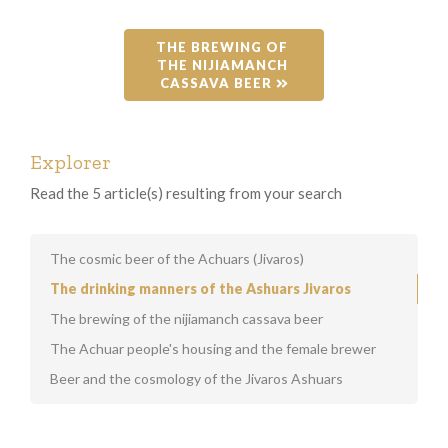
THE BREWING OF 
THE NIJIAMANCH 
CASSAVA BEER 
Explorer
Read the 5 article(s) resulting from your search
The cosmic beer of the Achuars (Jivaros)
The drinking manners of the Ashuars Jivaros
The brewing of the nijiamanch cassava beer
The Achuar people's housing and the female brewer
Beer and the cosmology of the Jivaros Ashuars