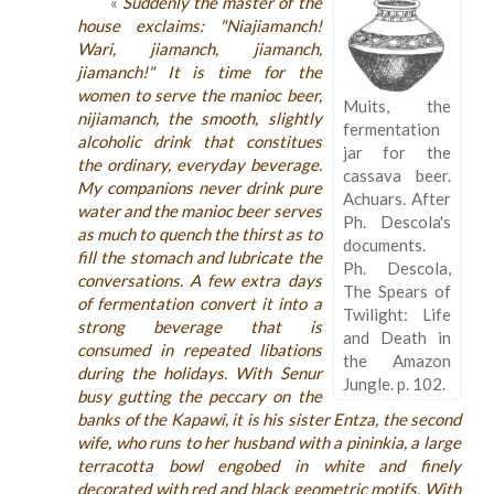
«
Suddenly the master of the
house exclaims: "Niajiamanch!
Wari, jiamanch, jiamanch,
jiamanch!" It is time for the
women to serve the manioc beer,
Muits, the
nijiamanch, the smooth, slightly
fermentation
alcoholic drink that constitues
jar for the
the ordinary, everyday beverage.
cassava beer.
My companions never drink pure
Achuars. After
water and the manioc beer serves
Ph. Descola's
as much to quench the thirst as to
documents.
fill the stomach and lubricate the
Ph. Descola,
conversations. A few extra days
The Spears of
of fermentation convert it into a
Twilight: Life
strong beverage that is
and Death in
consumed in repeated libations
the Amazon
during the holidays. With Senur
Jungle. p. 102.
busy gutting the peccary on the
banks of the Kapawi, it is his sister Entza, the second
wife, who runs to her husband with a pininkia, a large
terracotta bowl engobed in white and finely
decorated with red and black geometric motifs. With