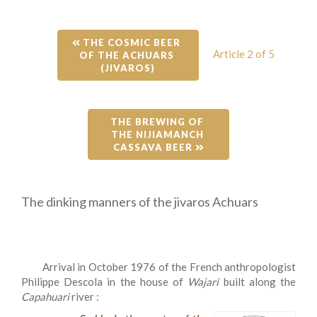
 THE COSMIC BEER 
Article 2 of 5
OF THE ACHUARS 
(JIVAROS)
THE BREWING OF 
THE NIJIAMANCH 
CASSAVA BEER 
The dinking manners of the jivaros Achuars
Arrival in October 1976 of the French anthropologist
Philippe Descola in the house of
Wajari
built along the
Capahuari
river :